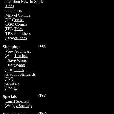
Premium New In Stock
Titles
Publishers
Marvel Comics
DC Comics
CGC Comics
TPB Titles
TPB Publishers
Creator Index
(Top)
Shopping
View Your Cart
Want List Info
Save Wants
Edit Wants
Instructions
Grading Standards
FAQ
Glossary
OneID
(Top)
Specials
Email Specials
Weekly Specials
(Top)