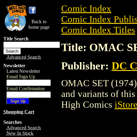
Comic Index
Comic Index Publis
Back to
home page
Comic Index Titles
Title Search
Title: OMAC SE
Advanced Search
Publisher:
DC C
Newsletter
Latest Newsletter
Email Sign Up
OMAC SET (1974) is
Email Confirmation
and variants of this 
High Comics
iStor
Shopping Cart
Searches
Advanced Search
New In Stock