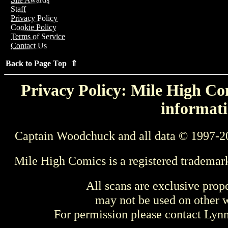
Staff
Privacy Policy
Cookie Policy
Terms of Service
Contact Us
Back to Page Top ⇑
Privacy Policy: Mile High Com
informati
Captain Woodchuck and all data © 1997-2
Mile High Comics is a registered trademar
All scans are exclusive prop
may not be used on other w
For permission please contact Ly