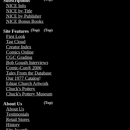
Subscriptions
NICE Info
NICE by Title
NICE by Publisher
NICE Bonus Books
(Top)
(Top)
Site Features
First Look
Tag Cloud
Creator Index
Comics Online
CGC Grading
Bob Gough Interviews
Comic-Con® 2006
Tales From the Database
Our 1977 Catalog!
Edgar Church Artwork
Chuck's Pottery
Chuck's Pottery Museum
(Top)
About Us
About Us
Testimonials
Retail Stores
History
Site Awards