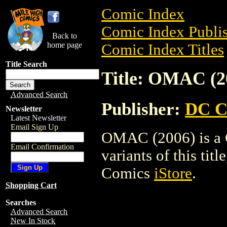
Comic Index
Comic Index Publis
Back to
home page
Comic Index Titles
Title Search
Title: OMAC (2
Advanced Search
Publisher:
DC C
Newsletter
Latest Newsletter
Email Sign Up
OMAC (2006) is a C
Email Confirmation
variants of this titl
Comics
iStore
.
Shopping Cart
Searches
Advanced Search
New In Stock