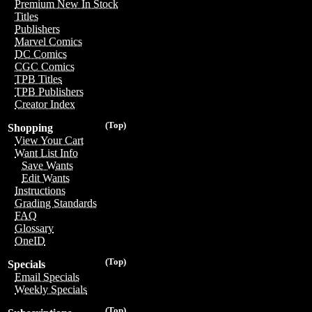
Premium New In Stock
Titles
Publishers
Marvel Comics
DC Comics
CGC Comics
TPB Titles
TPB Publishers
Creator Index
(Top)
Shopping
View Your Cart
Want List Info
Save Wants
Edit Wants
Instructions
Grading Standards
FAQ
Glossary
OneID
(Top)
Specials
Email Specials
Weekly Specials
(Top)