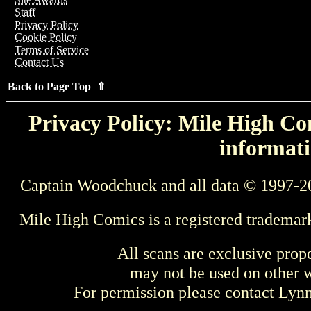
Staff
Privacy Policy
Cookie Policy
Terms of Service
Contact Us
Back to Page Top ⇑
Privacy Policy: Mile High Com
informati
Captain Woodchuck and all data © 1997-2
Mile High Comics is a registered trademar
All scans are exclusive prop
may not be used on other w
For permission please contact Ly