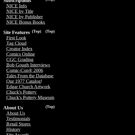
Subscriptions
NICE Info
NICE by Title
NICE by Publisher
NICE Bonus Books
(Top)
(Top)
Site Features
First Look
Tag Cloud
Creator Index
Comics Online
CGC Grading
Bob Gough Interviews
Comic-Con® 2006
Tales From the Database
Our 1977 Catalog!
Edgar Church Artwork
Chuck's Pottery
Chuck's Pottery Museum
(Top)
About Us
About Us
Testimonials
Retail Stores
History
Site Awards