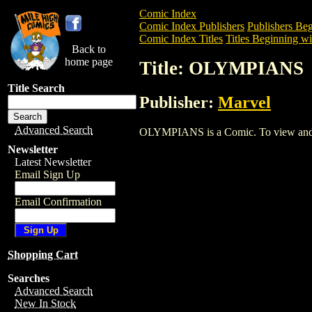
Comic Index
Comic Index Publishers
Publishers Beg
Comic Index Titles
Titles Beginning wi
Back to
home page
Title: OLYMPIANS
Title Search
Publisher:
Marvel
Advanced Search
OLYMPIANS is a Comic. To view and orde
Newsletter
Latest Newsletter
Email Sign Up
Email Confirmation
Shopping Cart
Searches
Advanced Search
New In Stock