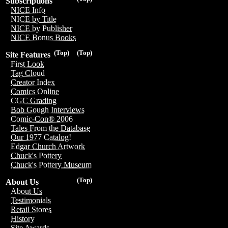
Subscriptions
NICE Info
NICE by Title
NICE by Publisher
NICE Bonus Books
(Top)
(Top)
Site Features
First Look
Tag Cloud
Creator Index
Comics Online
CGC Grading
Bob Gough Interviews
Comic-Con® 2006
Tales From the Database
Our 1977 Catalog!
Edgar Church Artwork
Chuck's Pottery
Chuck's Pottery Museum
(Top)
About Us
About Us
Testimonials
Retail Stores
History
Site Awards