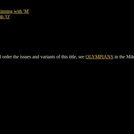
inning with 'M'
th 'O'
r the issues and variants of this title, see
OLYMPIANS
in the Mi