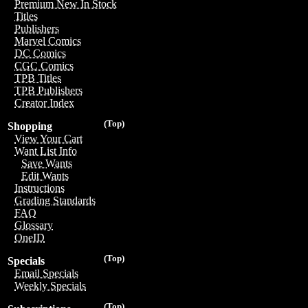
Premium New In Stock
Titles
Publishers
Marvel Comics
DC Comics
CGC Comics
TPB Titles
TPB Publishers
Creator Index
(Top)
Shopping
View Your Cart
Want List Info
Save Wants
Edit Wants
Instructions
Grading Standards
FAQ
Glossary
OneID
(Top)
Specials
Email Specials
Weekly Specials
(Top)