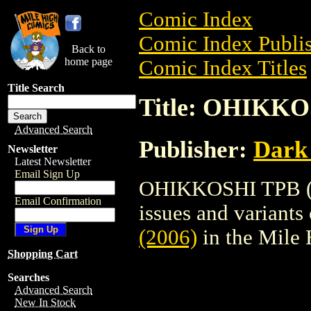
Comic Index
Comic Index Publis
Back to
home page
Comic Index Titles
Title Search
Title: OHIKKO
Advanced Search
Publisher:
Dark
Newsletter
Latest Newsletter
Email Sign Up
OHIKKOSHI TPB (20
Email Confirmation
issues and variants o
(2006)
in the Mile
Shopping Cart
Searches
Advanced Search
New In Stock