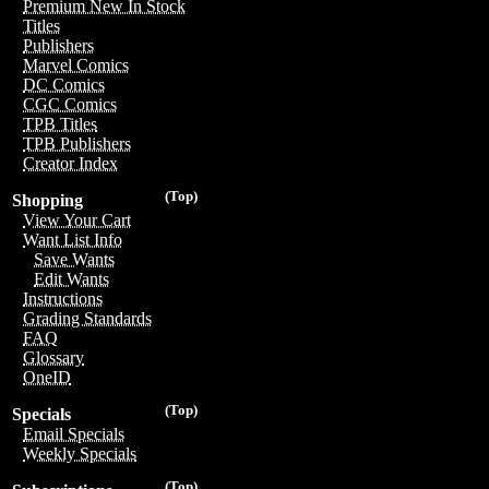
Premium New In Stock
Titles
Publishers
Marvel Comics
DC Comics
CGC Comics
TPB Titles
TPB Publishers
Creator Index
(Top)
Shopping
View Your Cart
Want List Info
Save Wants
Edit Wants
Instructions
Grading Standards
FAQ
Glossary
OneID
(Top)
Specials
Email Specials
Weekly Specials
(Top)