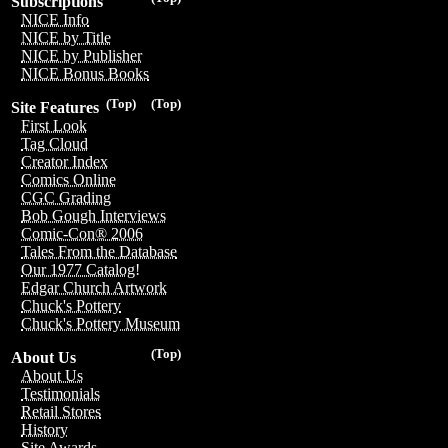
Subscriptions
NICE Info
NICE by Title
NICE by Publisher
NICE Bonus Books
(Top)
(Top)
Site Features
First Look
Tag Cloud
Creator Index
Comics Online
CGC Grading
Bob Gough Interviews
Comic-Con® 2006
Tales From the Database
Our 1977 Catalog!
Edgar Church Artwork
Chuck's Pottery
Chuck's Pottery Museum
(Top)
About Us
About Us
Testimonials
Retail Stores
History
Site Awards