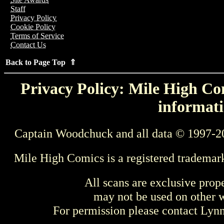
Staff
Privacy Policy
Cookie Policy
Terms of Service
Contact Us
Back to Page Top ⇑
Privacy Policy: Mile High Com
informati
Captain Woodchuck and all data © 1997-2
Mile High Comics is a registered trademar
All scans are exclusive prop
may not be used on other w
For permission please contact Ly