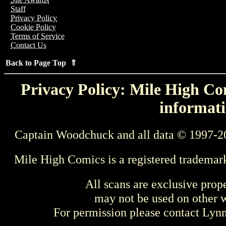
Staff
Privacy Policy
Cookie Policy
Terms of Service
Contact Us
Back to Page Top ⇑
Privacy Policy: Mile High Com
informati
Captain Woodchuck and all data © 1997-2
Mile High Comics is a registered trademar
All scans are exclusive prop
may not be used on other w
For permission please contact Ly