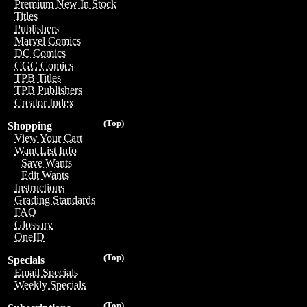
Premium New In Stock
Titles
Publishers
Marvel Comics
DC Comics
CGC Comics
TPB Titles
TPB Publishers
Creator Index
(Top)
Shopping
View Your Cart
Want List Info
Save Wants
Edit Wants
Instructions
Grading Standards
FAQ
Glossary
OneID
(Top)
Specials
Email Specials
Weekly Specials
(Top)