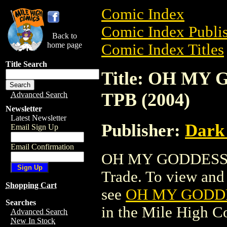
Comic Index
Comic Index Publis
Back to
home page
Comic Index Titles
Title Search
Title: OH M
TPB (2004)
Advanced Search
Newsletter
Latest Newsletter
Publisher:
Dark
Email Sign Up
Email Confirmation
OH MY GODDESS: 
Trade. To view and o
Shopping Cart
see
OH MY GODDE
Searches
in the Mile High 
Advanced Search
New In Stock