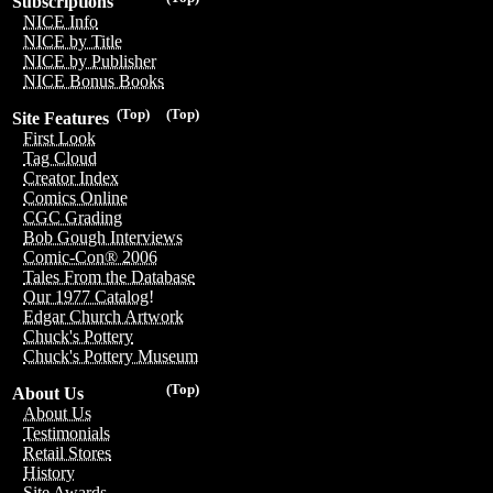
Subscriptions
NICE Info
NICE by Title
NICE by Publisher
NICE Bonus Books
(Top)
(Top)
Site Features
First Look
Tag Cloud
Creator Index
Comics Online
CGC Grading
Bob Gough Interviews
Comic-Con® 2006
Tales From the Database
Our 1977 Catalog!
Edgar Church Artwork
Chuck's Pottery
Chuck's Pottery Museum
(Top)
About Us
About Us
Testimonials
Retail Stores
History
Site Awards