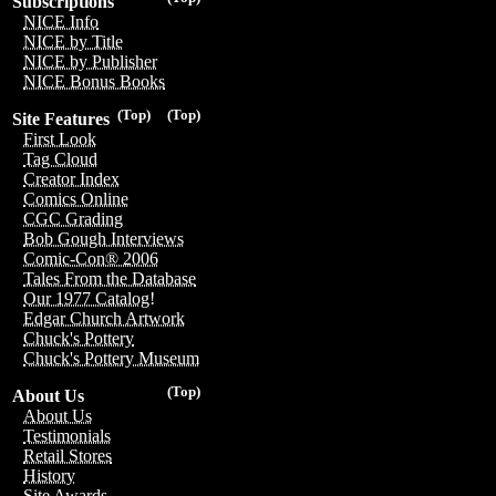
Subscriptions
NICE Info
NICE by Title
NICE by Publisher
NICE Bonus Books
(Top)
(Top)
Site Features
First Look
Tag Cloud
Creator Index
Comics Online
CGC Grading
Bob Gough Interviews
Comic-Con® 2006
Tales From the Database
Our 1977 Catalog!
Edgar Church Artwork
Chuck's Pottery
Chuck's Pottery Museum
(Top)
About Us
About Us
Testimonials
Retail Stores
History
Site Awards