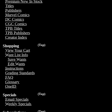
Premium New In Stock
Titles
Publishers
Marvel Comics
DC Comics
CGC Comics
TPB Titles
TPB Publishers
Creator Index
(Top)
Shopping
View Your Cart
Want List Info
Save Wants
Edit Wants
Instructions
Grading Standards
FAQ
Glossary
OneID
(Top)
Specials
Email Specials
Weekly Specials
(Top)