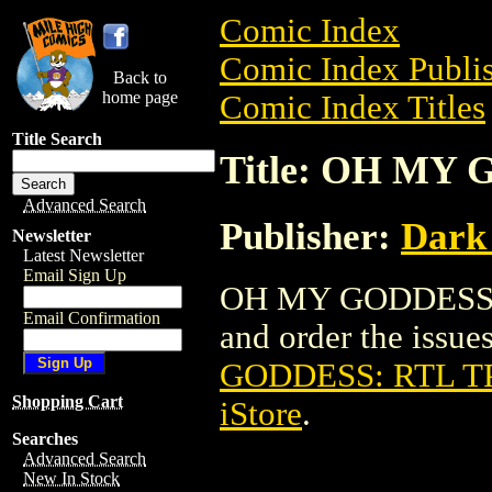
Comic Index
Comic Index Publis
Back to
home page
Comic Index Titles
Title Search
Title: OH MY 
Advanced Search
Publisher:
Dark
Newsletter
Latest Newsletter
Email Sign Up
OH MY GODDESS: R
Email Confirmation
and order the issues
GODDESS: RTL TP
Shopping Cart
iStore
.
Searches
Advanced Search
New In Stock