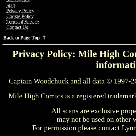
Staff
Privacy Policy
Cookie Policy
Terms of Service
Contact Us
Back to Page Top ⇑
Privacy Policy: Mile High Com
informati
Captain Woodchuck and all data © 1997-2
Mile High Comics is a registered trademar
All scans are exclusive prop
may not be used on other w
For permission please contact Ly