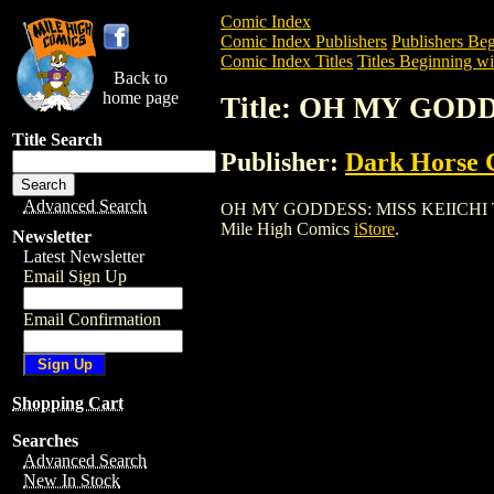
Comic Index
Comic Index Publishers
Publishers Beg
Comic Index Titles
Titles Beginning wi
Back to
home page
Title: OH MY GODD
Title Search
Publisher:
Dark Horse 
Advanced Search
OH MY GODDESS: MISS KEIICHI TPB (200
Mile High Comics
iStore
.
Newsletter
Latest Newsletter
Email Sign Up
Email Confirmation
Shopping Cart
Searches
Advanced Search
New In Stock