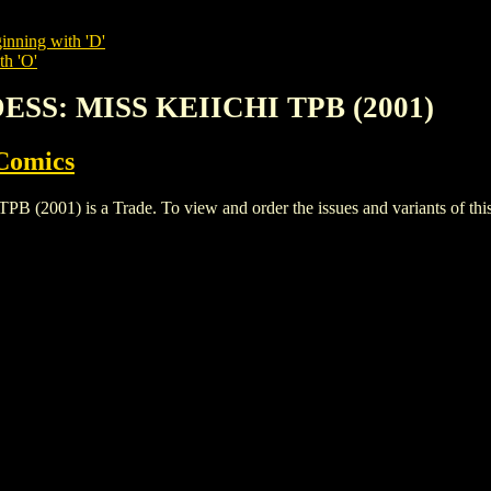
inning with 'D'
th 'O'
ESS: MISS KEIICHI TPB (2001)
Comics
1) is a Trade. To view and order the issues and variants of this t