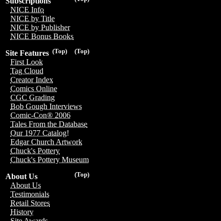
Subscriptions
NICE Info
NICE by Title
NICE by Publisher
NICE Bonus Books
(Top)
(Top)
Site Features
First Look
Tag Cloud
Creator Index
Comics Online
CGC Grading
Bob Gough Interviews
Comic-Con® 2006
Tales From the Database
Our 1977 Catalog!
Edgar Church Artwork
Chuck's Pottery
Chuck's Pottery Museum
(Top)
About Us
About Us
Testimonials
Retail Stores
History
Site Awards