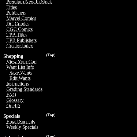
Premium New In Stock
Titles
Publishers
Marvel Comics
DC Comics
CGC Comics
TPB Titles
TPB Publishers
Creator Index
(Top)
Shopping
View Your Cart
Want List Info
Save Wants
Edit Wants
Instructions
Grading Standards
FAQ
Glossary
OneID
(Top)
Specials
Email Specials
Weekly Specials
(Top)