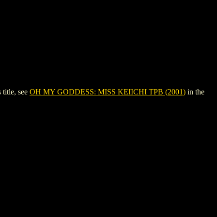
itle, see
OH MY GODDESS: MISS KEIICHI TPB (2001)
in the