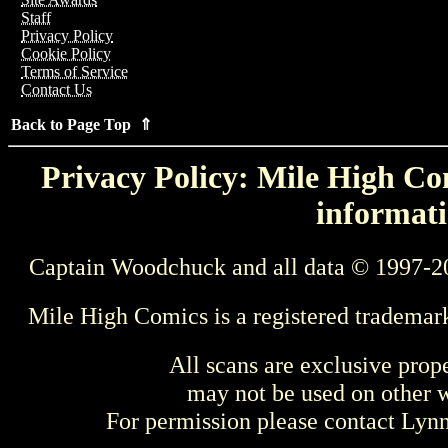
Staff
Privacy Policy
Cookie Policy
Terms of Service
Contact Us
Back to Page Top ⇑
Privacy Policy: Mile High Com
informati
Captain Woodchuck and all data © 1997-2
Mile High Comics is a registered trademar
All scans are exclusive prop
may not be used on other w
For permission please contact Ly