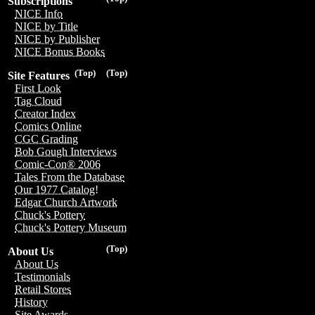
Subscriptions
NICE Info
NICE by Title
NICE by Publisher
NICE Bonus Books
(Top)
(Top)
Site Features
First Look
Tag Cloud
Creator Index
Comics Online
CGC Grading
Bob Gough Interviews
Comic-Con® 2006
Tales From the Database
Our 1977 Catalog!
Edgar Church Artwork
Chuck's Pottery
Chuck's Pottery Museum
(Top)
About Us
About Us
Testimonials
Retail Stores
History
Site Awards