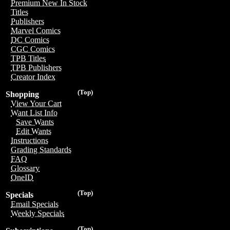
Premium New In Stock
Titles
Publishers
Marvel Comics
DC Comics
CGC Comics
TPB Titles
TPB Publishers
Creator Index
(Top)
Shopping
View Your Cart
Want List Info
Save Wants
Edit Wants
Instructions
Grading Standards
FAQ
Glossary
OneID
(Top)
Specials
Email Specials
Weekly Specials
(Top)