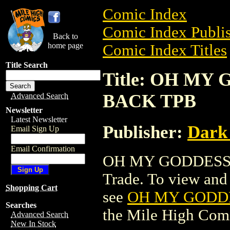
Comic Index
Comic Index Publis
Back to
home page
Comic Index Titles
Title Search
Title: OH MY
BACK TPB
Advanced Search
Newsletter
Latest Newsletter
Publisher:
Dark
Email Sign Up
Email Confirmation
OH MY GODDESS:
Trade. To view and o
Shopping Cart
see
OH MY GODDE
Searches
the Mile High Com
Advanced Search
New In Stock