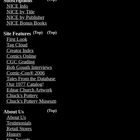
Subscriptions
NICE Info
NICE by Title
NICE by Publisher
NICE Bonus Books
(Top)
(Top)
Site Features
First Look
Tag Cloud
Creator Index
Comics Online
CGC Grading
Bob Gough Interviews
Comic-Con® 2006
Tales From the Database
Our 1977 Catalog!
Edgar Church Artwork
Chuck's Pottery
Chuck's Pottery Museum
(Top)
About Us
About Us
Testimonials
Retail Stores
History
Site Awards