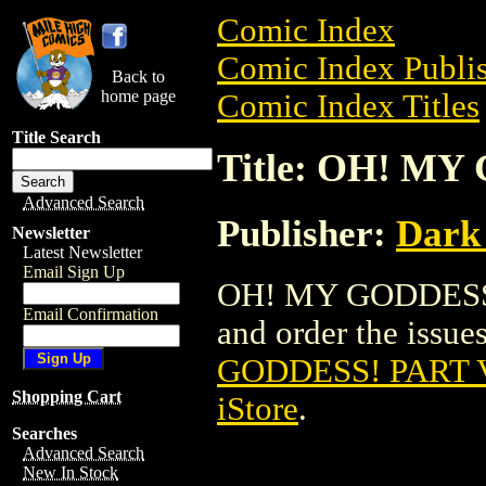
Comic Index
Comic Index Publis
Back to
home page
Comic Index Titles
Title Search
Title: OH! MY
Advanced Search
Publisher:
Dark
Newsletter
Latest Newsletter
Email Sign Up
OH! MY GODDESS! 
Email Confirmation
and order the issues
GODDESS! PART V
Shopping Cart
iStore
.
Searches
Advanced Search
New In Stock