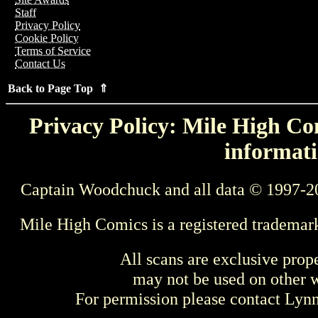
Staff
Privacy Policy
Cookie Policy
Terms of Service
Contact Us
Back to Page Top ⇑
Privacy Policy: Mile High Com
informati
Captain Woodchuck and all data © 1997-2
Mile High Comics is a registered trademar
All scans are exclusive prop
may not be used on other w
For permission please contact Ly