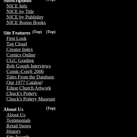
Subscriptions
NICE Info
NICE by Title
NICE by Publisher
NICE Bonus Books
(Top)
(Top)
Site Features
First Look
Tag Cloud
Creator Index
Comics Online
CGC Grading
Bob Gough Interviews
Comic-Con® 2006
Tales From the Database
Our 1977 Catalog!
Edgar Church Artwork
Chuck's Pottery
Chuck's Pottery Museum
(Top)
About Us
About Us
Testimonials
Retail Stores
History
Site Awards