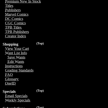
Premium New In Stock
Titles
Publishers
Marvel Comics
DC Comics
CGC Comics
TPB Titles
TPB Publishers
Creator Index
(Top)
Shopping
View Your Cart
Want List Info
Save Wants
Edit Wants
Instructions
Grading Standards
FAQ
Glossary
OneID
(Top)
Specials
Email Specials
Weekly Specials
(Top)