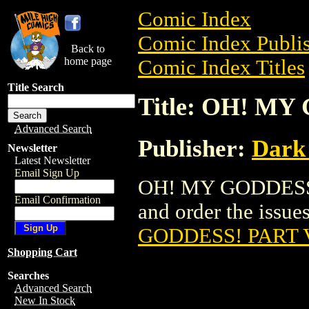
Comic Index
Comic Index Publis
Back to
home page
Comic Index Titles
Title Search
Title: OH! MY
Advanced Search
Publisher:
Dark
Newsletter
Latest Newsletter
Email Sign Up
OH! MY GODDESS! 
Email Confirmation
and order the issues
GODDESS! PART V
Shopping Cart
Searches
Advanced Search
New In Stock