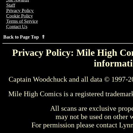
Staff
Privacy Policy
Cookie Policy
Terms of Service
Contact Us
Back to Page Top ⇑
Privacy Policy: Mile High Com
informati
Captain Woodchuck and all data © 1997-2
Mile High Comics is a registered trademar
All scans are exclusive prop
may not be used on other w
For permission please contact Ly