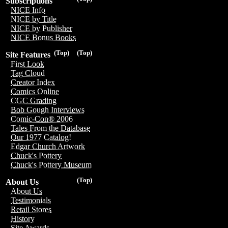
Subscriptions
NICE Info
NICE by Title
NICE by Publisher
NICE Bonus Books
(Top)
(Top)
Site Features
First Look
Tag Cloud
Creator Index
Comics Online
CGC Grading
Bob Gough Interviews
Comic-Con® 2006
Tales From the Database
Our 1977 Catalog!
Edgar Church Artwork
Chuck's Pottery
Chuck's Pottery Museum
(Top)
About Us
About Us
Testimonials
Retail Stores
History
Site Awards