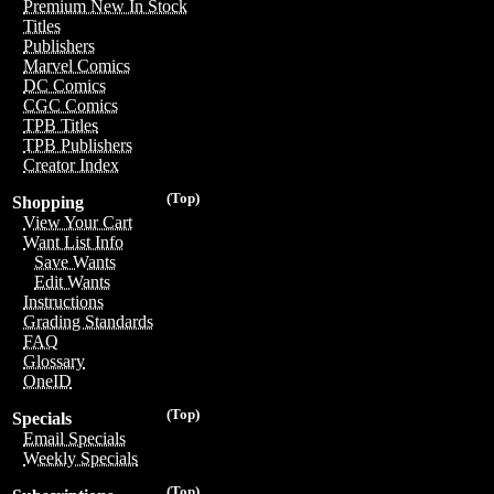
Premium New In Stock
Titles
Publishers
Marvel Comics
DC Comics
CGC Comics
TPB Titles
TPB Publishers
Creator Index
(Top)
Shopping
View Your Cart
Want List Info
Save Wants
Edit Wants
Instructions
Grading Standards
FAQ
Glossary
OneID
(Top)
Specials
Email Specials
Weekly Specials
(Top)