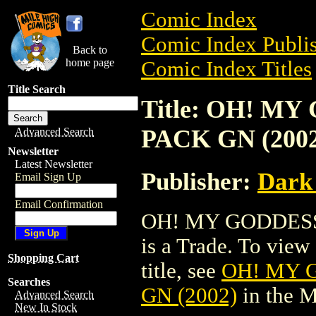
Comic Index
Comic Index Publis
Back to
home page
Comic Index Titles
Title Search
Title: OH! M
PACK GN (2002
Advanced Search
Newsletter
Latest Newsletter
Publisher:
Dark
Email Sign Up
Email Confirmation
OH! MY GODDESS
is a Trade. To view 
Shopping Cart
title, see
OH! MY 
Searches
GN (2002)
in the 
Advanced Search
New In Stock