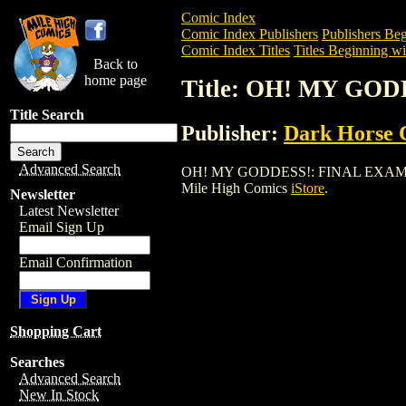
Comic Index
Comic Index Publishers
Publishers Beg
Comic Index Titles
Titles Beginning wi
Back to
home page
Title: OH! MY GOD
Title Search
Publisher:
Dark Horse 
Advanced Search
OH! MY GODDESS!: FINAL EXAM GN (200
Mile High Comics
iStore
.
Newsletter
Latest Newsletter
Email Sign Up
Email Confirmation
Shopping Cart
Searches
Advanced Search
New In Stock