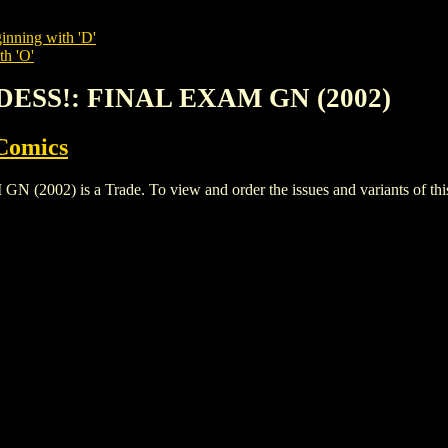
inning with 'D'
th 'O'
DESS!: FINAL EXAM GN (2002)
Comics
2) is a Trade. To view and order the issues and variants of this 