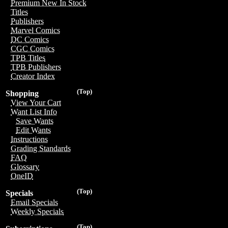
Premium New In Stock
Titles
Publishers
Marvel Comics
DC Comics
CGC Comics
TPB Titles
TPB Publishers
Creator Index
(Top)
Shopping
View Your Cart
Want List Info
Save Wants
Edit Wants
Instructions
Grading Standards
FAQ
Glossary
OneID
(Top)
Specials
Email Specials
Weekly Specials
(Top)