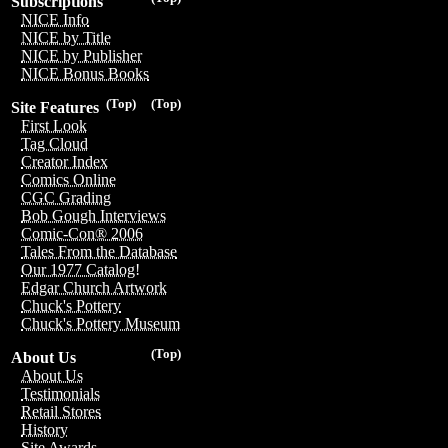
Subscriptions
NICE Info
NICE by Title
NICE by Publisher
NICE Bonus Books
(Top)
(Top)
Site Features
First Look
Tag Cloud
Creator Index
Comics Online
CGC Grading
Bob Gough Interviews
Comic-Con® 2006
Tales From the Database
Our 1977 Catalog!
Edgar Church Artwork
Chuck's Pottery
Chuck's Pottery Museum
(Top)
About Us
About Us
Testimonials
Retail Stores
History
Site Awards