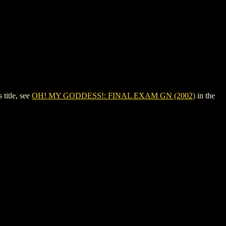
title, see
OH! MY GODDESS!: FINAL EXAM GN (2002)
in the