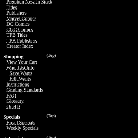
Premium New In Stock
Titles
Publishers
Marvel Comics
DC Comics
CGC Comics
TPB Titles
TPB Publishers
Creator Index
(Top)
Shopping
View Your Cart
Want List Info
Save Wants
Edit Wants
Instructions
Grading Standards
FAQ
Glossary
OneID
(Top)
Specials
Email Specials
Weekly Specials
(Top)