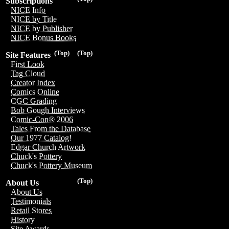
Subscriptions
NICE Info
NICE by Title
NICE by Publisher
NICE Bonus Books
(Top)
(Top)
Site Features
First Look
Tag Cloud
Creator Index
Comics Online
CGC Grading
Bob Gough Interviews
Comic-Con® 2006
Tales From the Database
Our 1977 Catalog!
Edgar Church Artwork
Chuck's Pottery
Chuck's Pottery Museum
(Top)
About Us
About Us
Testimonials
Retail Stores
History
Site Awards