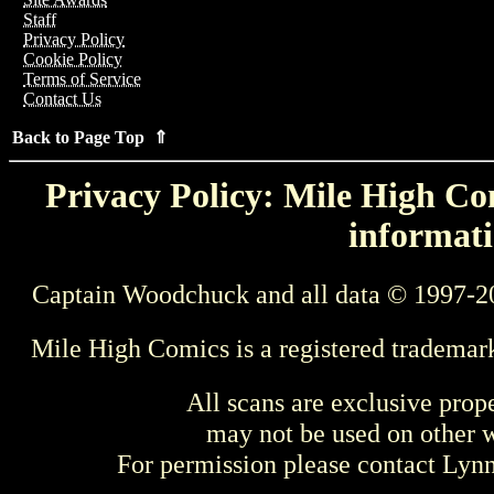
Staff
Privacy Policy
Cookie Policy
Terms of Service
Contact Us
Back to Page Top ⇑
Privacy Policy: Mile High Com
informati
Captain Woodchuck and all data © 1997-2
Mile High Comics is a registered trademar
All scans are exclusive prop
may not be used on other w
For permission please contact Ly