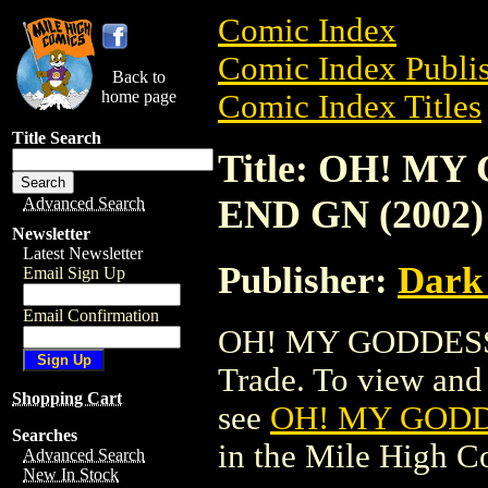
Comic Index
Comic Index Publis
Back to
home page
Comic Index Titles
Title Search
Title: OH! M
END GN (2002)
Advanced Search
Newsletter
Latest Newsletter
Publisher:
Dark
Email Sign Up
Email Confirmation
OH! MY GODDESS!
Trade. To view and o
Shopping Cart
see
OH! MY GODD
Searches
in the Mile High 
Advanced Search
New In Stock