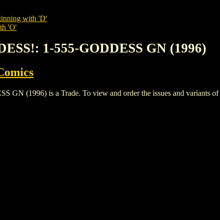
inning with 'D'
th 'O'
DESS!: 1-555-GODDESS GN (1996)
Comics
996) is a Trade. To view and order the issues and variants of thi