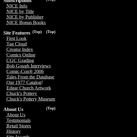
Subscriptions
NICE Info
NICE by Title
NICE by Publisher
NICE Bonus Books
(Top)
(Top)
Site Features
First Look
Tag Cloud
Creator Index
Comics Online
CGC Grading
Bob Gough Interviews
Comic-Con® 2006
Tales From the Database
Our 1977 Catalog!
Edgar Church Artwork
Chuck's Pottery
Chuck's Pottery Museum
(Top)
About Us
About Us
Testimonials
Retail Stores
History
Site Awards