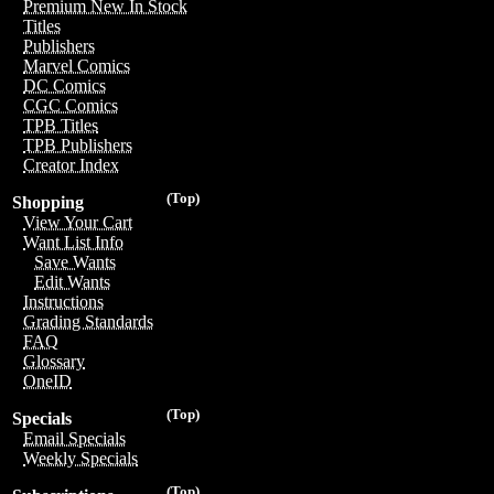
Premium New In Stock
Titles
Publishers
Marvel Comics
DC Comics
CGC Comics
TPB Titles
TPB Publishers
Creator Index
(Top)
Shopping
View Your Cart
Want List Info
Save Wants
Edit Wants
Instructions
Grading Standards
FAQ
Glossary
OneID
(Top)
Specials
Email Specials
Weekly Specials
(Top)