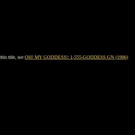
s title, see
OH! MY GODDESS!: 1-555-GODDESS GN (1996)