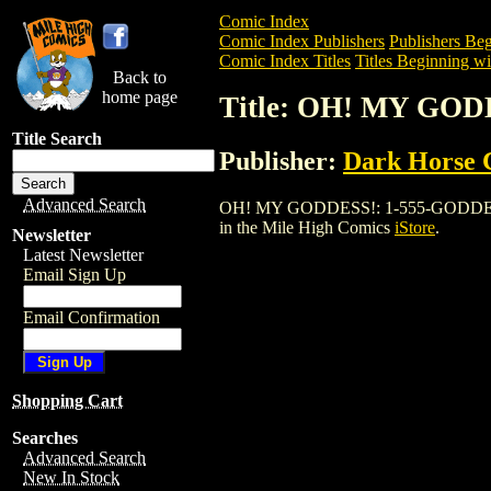
Comic Index
Comic Index Publishers
Publishers Beg
Comic Index Titles
Titles Beginning wi
Back to
home page
Title: OH! MY GOD
Title Search
Publisher:
Dark Horse 
Advanced Search
OH! MY GODDESS!: 1-555-GODDESS GN (1
in the Mile High Comics
iStore
.
Newsletter
Latest Newsletter
Email Sign Up
Email Confirmation
Shopping Cart
Searches
Advanced Search
New In Stock