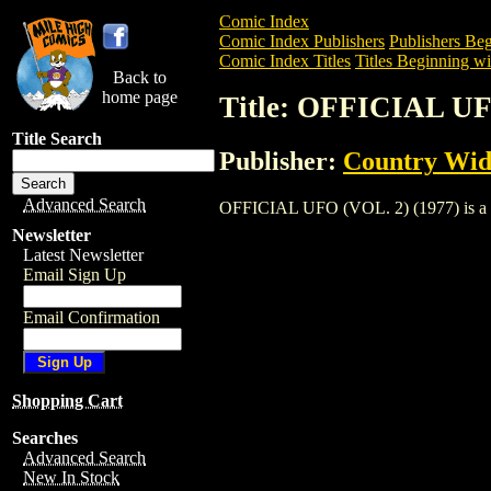
Comic Index
Comic Index Publishers
Publishers Beg
Comic Index Titles
Titles Beginning wi
Back to
home page
Title: OFFICIAL UF
Title Search
Publisher:
Country Wid
Advanced Search
OFFICIAL UFO (VOL. 2) (1977) is a Mag
Newsletter
Latest Newsletter
Email Sign Up
Email Confirmation
Shopping Cart
Searches
Advanced Search
New In Stock