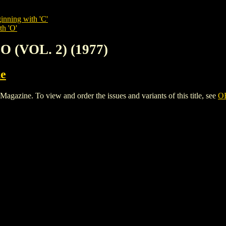
inning with 'C'
th 'O'
O (VOL. 2) (1977)
e
azine. To view and order the issues and variants of this title, see
OF