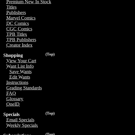
Premium New In Stock
Titles
Publishers
Marvel Comics
DC Comics
CGC Comics
TPB Titles
TPB Publishers
Creator Index
(Top)
Shopping
View Your Cart
Want List Info
Save Wants
Edit Wants
Instructions
Grading Standards
FAQ
Glossary
OneID
(Top)
Specials
Email Specials
Weekly Specials
(Top)