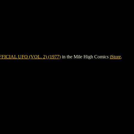
FICIAL UFO (VOL. 2) (1977)
in the Mile High Comics
iStore
.