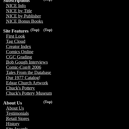
Subscriptions
NICE Info
NICE by Title
NICE by Publisher
NICE Bonus Books
(Top)
(Top)
Site Features
First Look
Tag Cloud
Creator Index
Comics Online
CGC Grading
Bob Gough Interviews
Comic-Con® 2006
Tales From the Database
Our 1977 Catalog!
Edgar Church Artwork
Chuck's Pottery
Chuck's Pottery Museum
(Top)
About Us
About Us
Testimonials
Retail Stores
History
Site Awards