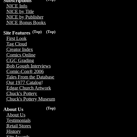
Subscriptions
NICE Info
NICE by Title
NICE by Publisher
NICE Bonus Books
(Top)
(Top)
Site Features
First Look
Tag Cloud
Creator Index
Comics Online
CGC Grading
Bob Gough Interviews
Comic-Con® 2006
Tales From the Database
Our 1977 Catalog!
Edgar Church Artwork
Chuck's Pottery
Chuck's Pottery Museum
(Top)
About Us
About Us
Testimonials
Retail Stores
History
Site Awards