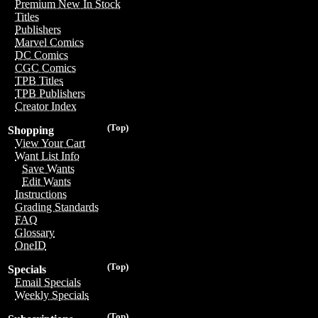
Premium New In Stock
Titles
Publishers
Marvel Comics
DC Comics
CGC Comics
TPB Titles
TPB Publishers
Creator Index
(Top)
Shopping
View Your Cart
Want List Info
Save Wants
Edit Wants
Instructions
Grading Standards
FAQ
Glossary
OneID
(Top)
Specials
Email Specials
Weekly Specials
(Top)