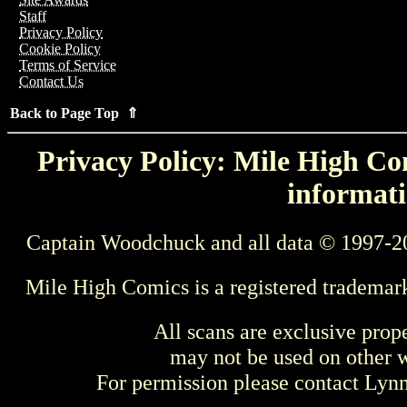
Staff
Privacy Policy
Cookie Policy
Terms of Service
Contact Us
Back to Page Top ⇑
Privacy Policy: Mile High Com
informati
Captain Woodchuck and all data © 1997-2
Mile High Comics is a registered trademar
All scans are exclusive prop
may not be used on other w
For permission please contact Ly