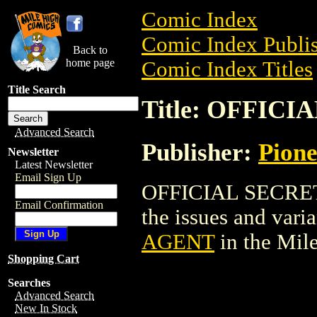
Comic Index
Comic Index Publis
Back to
home page
Comic Index Titles
Title Search
Title: OFFIC
Advanced Search
Publisher:
Pion
Newsletter
Latest Newsletter
Email Sign Up
OFFICIAL SECRET 
Email Confirmation
the issues and varian
AGENT
in the Mil
Shopping Cart
Searches
Advanced Search
New In Stock