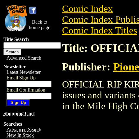
Comic Index
Comic Index Publis
Back to
home page
Comic Index Titles
Title Search
Title: OFFICI
Advanced Search
Publisher:
Pion
Newsletter
Latest Newsletter
Email Sign Up
OFFICIAL RIP KIRB
Email Confirmation
issues and variants o
in the Mile High 
Shopping Cart
Searches
Advanced Search
New In Stock