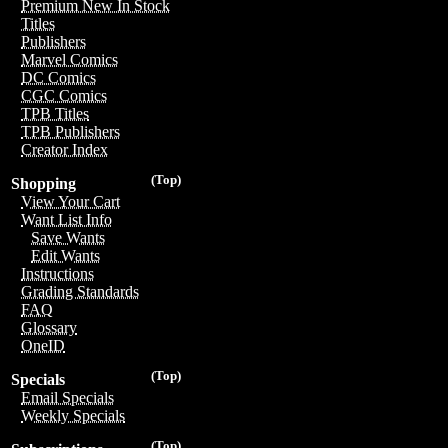
Premium New In Stock
Titles
Publishers
Marvel Comics
DC Comics
CGC Comics
TPB Titles
TPB Publishers
Creator Index
(Top)
Shopping
View Your Cart
Want List Info
Save Wants
Edit Wants
Instructions
Grading Standards
FAQ
Glossary
OneID
(Top)
Specials
Email Specials
Weekly Specials
(Top)