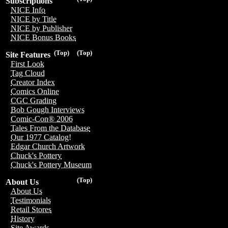
Subscriptions
NICE Info
NICE by Title
NICE by Publisher
NICE Bonus Books
(Top)
(Top)
Site Features
First Look
Tag Cloud
Creator Index
Comics Online
CGC Grading
Bob Gough Interviews
Comic-Con® 2006
Tales From the Database
Our 1977 Catalog!
Edgar Church Artwork
Chuck's Pottery
Chuck's Pottery Museum
(Top)
About Us
About Us
Testimonials
Retail Stores
History
Site Awards