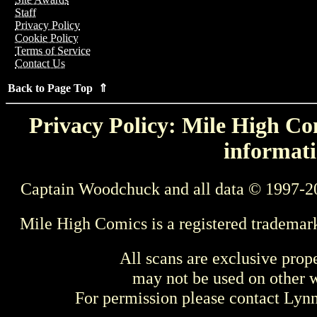
Staff
Privacy Policy
Cookie Policy
Terms of Service
Contact Us
Back to Page Top ⇑
Privacy Policy: Mile High Com
informati
Captain Woodchuck and all data © 1997-2
Mile High Comics is a registered trademar
All scans are exclusive prop
may not be used on other w
For permission please contact Ly