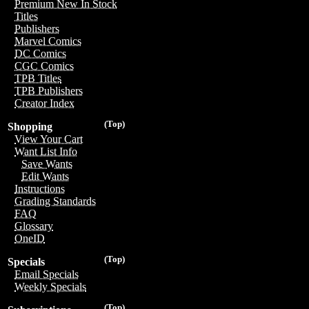
Premium New In Stock
Titles
Publishers
Marvel Comics
DC Comics
CGC Comics
TPB Titles
TPB Publishers
Creator Index
(Top)
Shopping
View Your Cart
Want List Info
Save Wants
Edit Wants
Instructions
Grading Standards
FAQ
Glossary
OneID
(Top)
Specials
Email Specials
Weekly Specials
(Top)