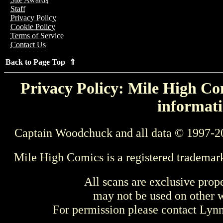
Staff
Privacy Policy
Cookie Policy
Terms of Service
Contact Us
Back to Page Top ⇑
Privacy Policy: Mile High Com
informati
Captain Woodchuck and all data © 1997-2
Mile High Comics is a registered trademar
All scans are exclusive prop
may not be used on other w
For permission please contact Ly