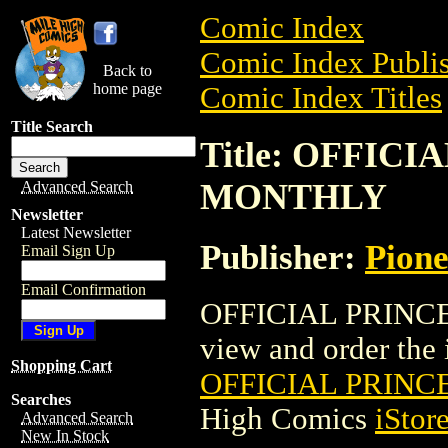
Comic Index
Comic Index Publis
Back to
home page
Comic Index Titles
Title Search
Title: OFFIC
MONTHLY
Advanced Search
Newsletter
Latest Newsletter
Publisher:
Pion
Email Sign Up
Email Confirmation
OFFICIAL PRINCE
view and order the i
Shopping Cart
OFFICIAL PRIN
Searches
High Comics
iStor
Advanced Search
New In Stock