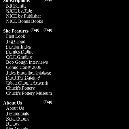
Subscriptions
NICE Info
NICE by Title
NICE by Publisher
NICE Bonus Books
(Top)
(Top)
Site Features
First Look
Tag Cloud
Creator Index
Comics Online
CGC Grading
Bob Gough Interviews
Comic-Con® 2006
Tales From the Database
Our 1977 Catalog!
Edgar Church Artwork
Chuck's Pottery
Chuck's Pottery Museum
(Top)
About Us
About Us
Testimonials
Retail Stores
History
Site Awards