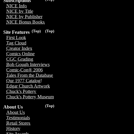
Subscriptions
NICE Info
NICE by Title
NICE by Publisher
NICE Bonus Books
(Top)
(Top)
Site Features
First Look
Tag Cloud
Creator Index
Comics Online
CGC Grading
Bob Gough Interviews
Comic-Con® 2006
Tales From the Database
Our 1977 Catalog!
Edgar Church Artwork
Chuck's Pottery
Chuck's Pottery Museum
(Top)
About Us
About Us
Testimonials
Retail Stores
History
Site Awards