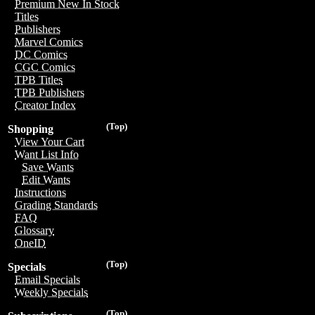
Premium New In Stock
Titles
Publishers
Marvel Comics
DC Comics
CGC Comics
TPB Titles
TPB Publishers
Creator Index
(Top)
Shopping
View Your Cart
Want List Info
Save Wants
Edit Wants
Instructions
Grading Standards
FAQ
Glossary
OneID
(Top)
Specials
Email Specials
Weekly Specials
(Top)