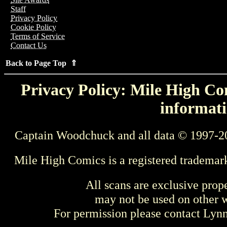
Staff
Privacy Policy
Cookie Policy
Terms of Service
Contact Us
Back to Page Top ⇑
Privacy Policy: Mile High Com
informati
Captain Woodchuck and all data © 1997-2
Mile High Comics is a registered trademar
All scans are exclusive prop
may not be used on other w
For permission please contact Ly