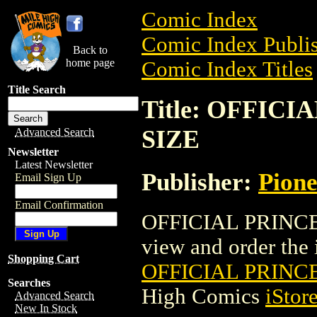
Comic Index
Comic Index Publis
Back to
home page
Comic Index Titles
Title Search
Title: OFFIC
SIZE
Advanced Search
Newsletter
Latest Newsletter
Publisher:
Pion
Email Sign Up
Email Confirmation
OFFICIAL PRINCE 
view and order the i
Shopping Cart
OFFICIAL PRINC
Searches
High Comics
iStor
Advanced Search
New In Stock