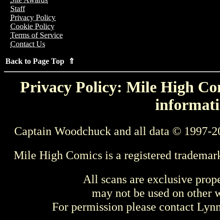
Staff
Privacy Policy
Cookie Policy
Terms of Service
Contact Us
Back to Page Top ⇑
Privacy Policy: Mile High Com
informati
Captain Woodchuck and all data © 1997-2
Mile High Comics is a registered trademar
All scans are exclusive prop
may not be used on other w
For permission please contact Ly