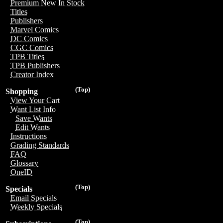
Premium New In Stock
Titles
Publishers
Marvel Comics
DC Comics
CGC Comics
TPB Titles
TPB Publishers
Creator Index
(Top)
Shopping
View Your Cart
Want List Info
Save Wants
Edit Wants
Instructions
Grading Standards
FAQ
Glossary
OneID
(Top)
Specials
Email Specials
Weekly Specials
(Top)