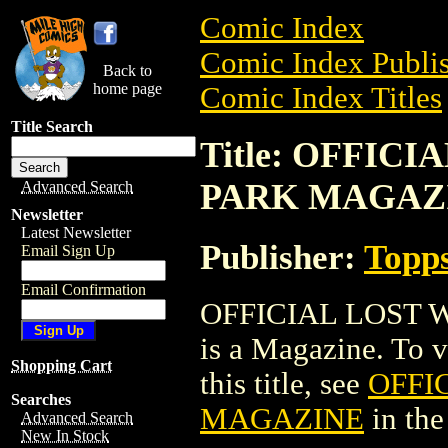
Comic Index
Comic Index Publis
Back to
home page
Comic Index Titles
Title Search
Title: OFFIC
PARK MAGAZ
Advanced Search
Newsletter
Latest Newsletter
Publisher:
Topp
Email Sign Up
Email Confirmation
OFFICIAL LOST 
is a Magazine. To v
Shopping Cart
this title, see
OFFI
Searches
MAGAZINE
in th
Advanced Search
New In Stock