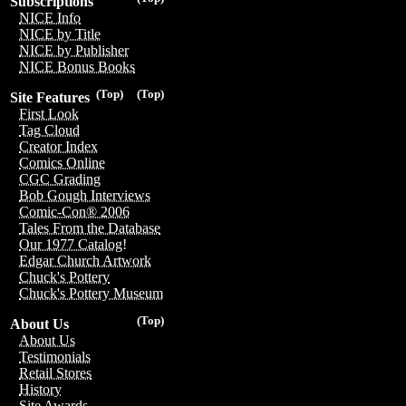
Subscriptions
NICE Info
NICE by Title
NICE by Publisher
NICE Bonus Books
(Top)
(Top)
Site Features
First Look
Tag Cloud
Creator Index
Comics Online
CGC Grading
Bob Gough Interviews
Comic-Con® 2006
Tales From the Database
Our 1977 Catalog!
Edgar Church Artwork
Chuck's Pottery
Chuck's Pottery Museum
(Top)
About Us
About Us
Testimonials
Retail Stores
History
Site Awards