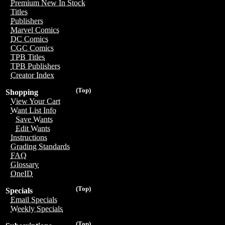
Premium New In Stock
Titles
Publishers
Marvel Comics
DC Comics
CGC Comics
TPB Titles
TPB Publishers
Creator Index
(Top)
Shopping
View Your Cart
Want List Info
Save Wants
Edit Wants
Instructions
Grading Standards
FAQ
Glossary
OneID
(Top)
Specials
Email Specials
Weekly Specials
(Top)