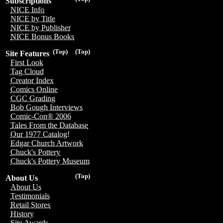
Subscriptions
NICE Info
NICE by Title
NICE by Publisher
NICE Bonus Books
(Top)
(Top)
Site Features
First Look
Tag Cloud
Creator Index
Comics Online
CGC Grading
Bob Gough Interviews
Comic-Con® 2006
Tales From the Database
Our 1977 Catalog!
Edgar Church Artwork
Chuck's Pottery
Chuck's Pottery Museum
(Top)
About Us
About Us
Testimonials
Retail Stores
History
Site Awards