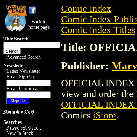
Comic Index
Comic Index Publis
Back to
home page
Comic Index Titles
Title Search
Title: OFFIC
Advanced Search
Publisher:
Marv
Newsletter
Latest Newsletter
Email Sign Up
OFFICIAL INDEX 
Email Confirmation
view and order the i
OFFICIAL INDEX
Shopping Cart
Comics
iStore
.
Searches
Advanced Search
New In Stock