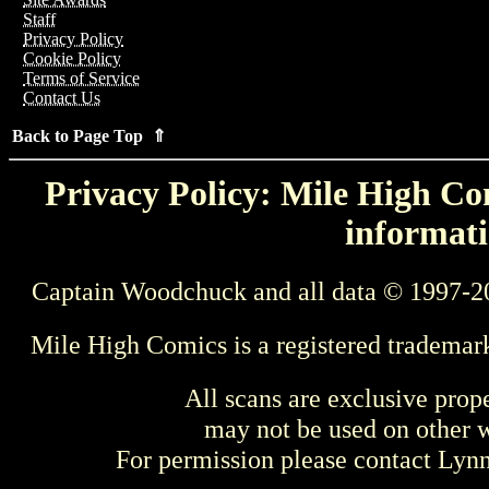
Staff
Privacy Policy
Cookie Policy
Terms of Service
Contact Us
Back to Page Top ⇑
Privacy Policy: Mile High Com
informati
Captain Woodchuck and all data © 1997-2
Mile High Comics is a registered trademar
All scans are exclusive prop
may not be used on other w
For permission please contact Ly