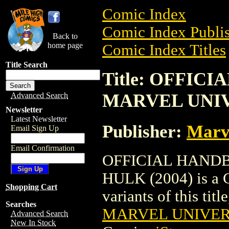
Comic Index
Comic Index Publis
Back to
home page
Comic Index Titles
Title Search
Title: OFFIC
MARVEL UNIV
Advanced Search
Newsletter
Latest Newsletter
Publisher:
Marv
Email Sign Up
Email Confirmation
OFFICIAL HAND
HULK (2004) is a C
Shopping Cart
variants of this titl
Searches
MARVEL UNIVERS
Advanced Search
New In Stock