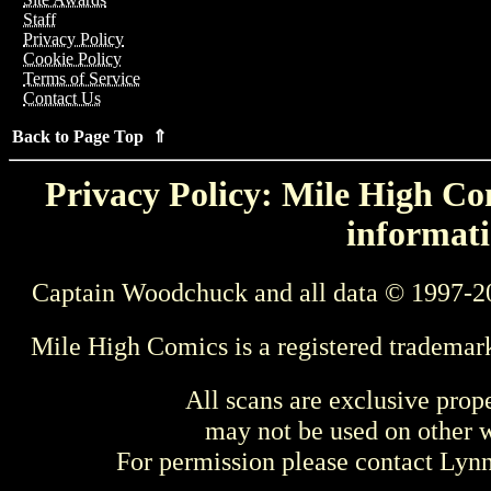
Staff
Privacy Policy
Cookie Policy
Terms of Service
Contact Us
Back to Page Top ⇑
Privacy Policy: Mile High Com
informati
Captain Woodchuck and all data © 1997-2
Mile High Comics is a registered trademar
All scans are exclusive prop
may not be used on other w
For permission please contact Ly