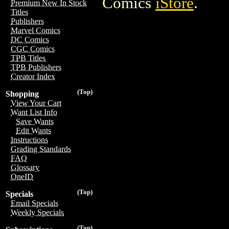
Comics
iStore
.
Premium New In Stock
Titles
Publishers
Marvel Comics
DC Comics
CGC Comics
TPB Titles
TPB Publishers
Creator Index
(Top)
Shopping
View Your Cart
Want List Info
Save Wants
Edit Wants
Instructions
Grading Standards
FAQ
Glossary
OneID
(Top)
Specials
Email Specials
Weekly Specials
(Top)