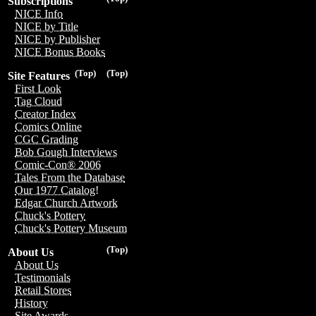
Subscriptions
NICE Info
NICE by Title
NICE by Publisher
NICE Bonus Books
(Top)
(Top)
Site Features
First Look
Tag Cloud
Creator Index
Comics Online
CGC Grading
Bob Gough Interviews
Comic-Con® 2006
Tales From the Database
Our 1977 Catalog!
Edgar Church Artwork
Chuck's Pottery
Chuck's Pottery Museum
(Top)
About Us
About Us
Testimonials
Retail Stores
History
Site Awards