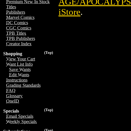
AGE/APOCALYPSE
Premium New In Stock
Titles
iStore
.
Publishers
Marvel Comics
DC Comics
CGC Comics
TPB Titles
TPB Publishers
Creator Index
(Top)
Shopping
View Your Cart
Want List Info
Save Wants
Edit Wants
Instructions
Grading Standards
FAQ
Glossary
OneID
(Top)
Specials
Email Specials
Weekly Specials
(Top)