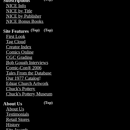
Subscriptions
NICE Info
NICE by Title
NICE by Publisher
NICE Bonus Books
(Top)
(Top)
Site Features
First Look
Tag Cloud
Creator Index
Comics Online
CGC Grading
Bob Gough Interviews
Comic-Con® 2006
Tales From the Database
Our 1977 Catalog!
Edgar Church Artwork
Chuck's Pottery
Chuck's Pottery Museum
(Top)
About Us
About Us
Testimonials
Retail Stores
History
Site Awards