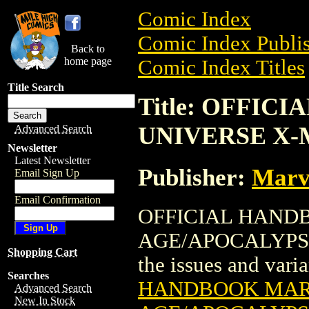
Comic Index
Comic Index Publis
Back to
home page
Comic Index Titles
Title Search
Title: OFFI
UNIVERSE X-
Advanced Search
Newsletter
Latest Newsletter
Publisher:
Marv
Email Sign Up
Email Confirmation
OFFICIAL HAND
AGE/APOCALYPSE (
Shopping Cart
the issues and varian
Searches
HANDBOOK MAR
Advanced Search
New In Stock