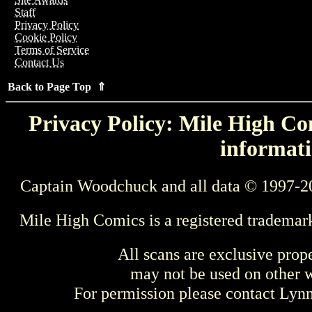
Staff
Privacy Policy
Cookie Policy
Terms of Service
Contact Us
Back to Page Top ⇑
Privacy Policy: Mile High Com
informati
Captain Woodchuck and all data © 1997-2
Mile High Comics is a registered trademar
All scans are exclusive prop
may not be used on other w
For permission please contact Ly