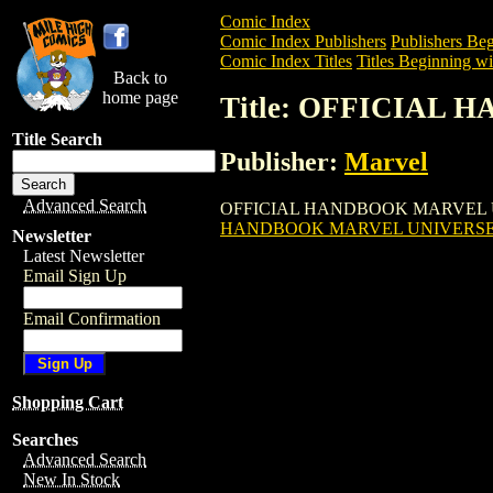
Comic Index
Comic Index Publishers
Publishers Beg
Comic Index Titles
Titles Beginning wi
Back to
home page
Title: OFFICIAL
Title Search
Publisher:
Marvel
Advanced Search
OFFICIAL HANDBOOK MARVEL UNIVERSE
HANDBOOK MARVEL UNIVERSE: 
Newsletter
Latest Newsletter
Email Sign Up
Email Confirmation
Shopping Cart
Searches
Advanced Search
New In Stock