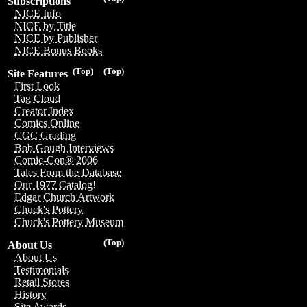
Subscriptions
NICE Info
NICE by Title
NICE by Publisher
NICE Bonus Books
(Top)
(Top)
Site Features
First Look
Tag Cloud
Creator Index
Comics Online
CGC Grading
Bob Gough Interviews
Comic-Con® 2006
Tales From the Database
Our 1977 Catalog!
Edgar Church Artwork
Chuck's Pottery
Chuck's Pottery Museum
(Top)
About Us
About Us
Testimonials
Retail Stores
History
Site Awards