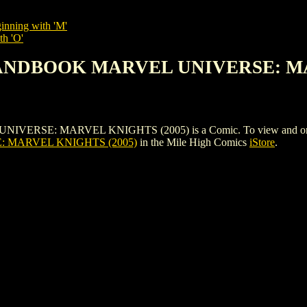
inning with 'M'
th 'O'
 HANDBOOK MARVEL UNIVERSE: M
: MARVEL KNIGHTS (2005) is a Comic. To view and order the is
MARVEL KNIGHTS (2005)
in the Mile High Comics
iStore
.