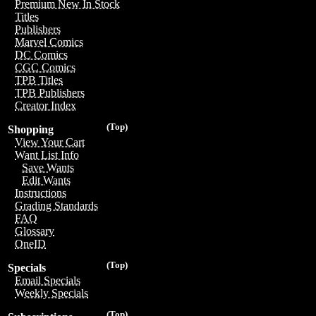
Premium New In Stock
Titles
Publishers
Marvel Comics
DC Comics
CGC Comics
TPB Titles
TPB Publishers
Creator Index
(Top)
Shopping
View Your Cart
Want List Info
Save Wants
Edit Wants
Instructions
Grading Standards
FAQ
Glossary
OneID
(Top)
Specials
Email Specials
Weekly Specials
(Top)