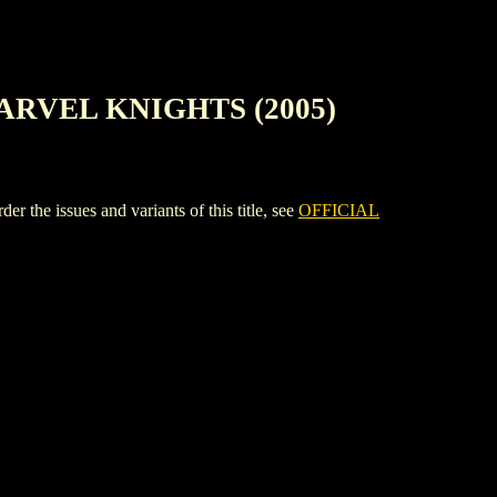
ARVEL KNIGHTS (2005)
sues and variants of this title, see
OFFICIAL