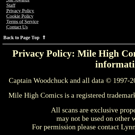
Staff
Privacy Policy
Cookie Policy
Terms of Service
Contact Us
Back to Page Top ⇑
Privacy Policy: Mile High Com
informati
Captain Woodchuck and all data © 1997-2
Mile High Comics is a registered trademar
All scans are exclusive prop
may not be used on other w
For permission please contact Ly