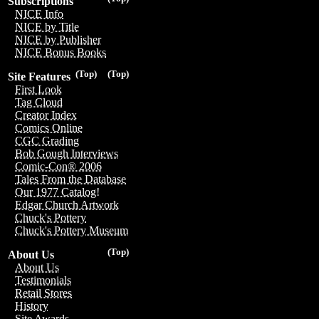
Subscriptions
NICE Info
NICE by Title
NICE by Publisher
NICE Bonus Books
(Top)
(Top)
Site Features
First Look
Tag Cloud
Creator Index
Comics Online
CGC Grading
Bob Gough Interviews
Comic-Con® 2006
Tales From the Database
Our 1977 Catalog!
Edgar Church Artwork
Chuck's Pottery
Chuck's Pottery Museum
(Top)
About Us
About Us
Testimonials
Retail Stores
History
Site Awards