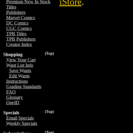
iStore
.
Premium New In Stock
Titles
Publishers
Marvel Comics
DC Comics
CGC Comics
TPB Titles
TPB Publishers
Creator Index
(Top)
Shopping
View Your Cart
Want List Info
Save Wants
Edit Wants
Instructions
Grading Standards
FAQ
Glossary
OneID
(Top)
Specials
Email Specials
Weekly Specials
(Top)