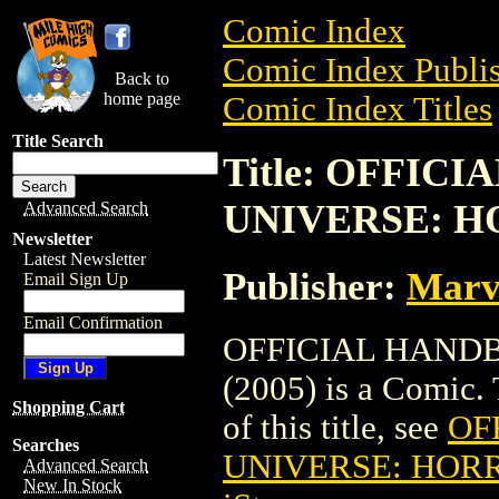
Comic Index
Comic Index Publis
Back to
home page
Comic Index Titles
Title Search
Title: OFFI
UNIVERSE: HO
Advanced Search
Newsletter
Latest Newsletter
Publisher:
Marv
Email Sign Up
Email Confirmation
OFFICIAL HAND
(2005) is a Comic. 
Shopping Cart
of this title, see
OF
Searches
UNIVERSE: HORR
Advanced Search
New In Stock