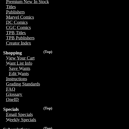
Premium New In Stock
Titles
Publishers
Marvel Comics
DC Comics
CGC Comics
TPB Titles
TPB Publishers
Creator Index
(Top)
Shopping
View Your Cart
Want List Info
Save Wants
Edit Wants
Instructions
Grading Standards
FAQ
Glossary
OneID
(Top)
Specials
Email Specials
Weekly Specials
(Top)