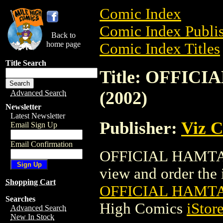
Comic Index
Comic Index Publis
Back to
home page
Comic Index Titles
Title Search
Title: OFFI
(2002)
Advanced Search
Newsletter
Latest Newsletter
Publisher:
Viz 
Email Sign Up
Email Confirmation
OFFICIAL HAMTAR
view and order the i
Shopping Cart
OFFICIAL HAMT
Searches
High Comics
iStor
Advanced Search
New In Stock