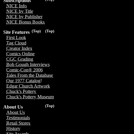
Subscriptions
NICE Info
NICE by Title
NICE by Publisher
NICE Bonus Books
(Top)
(Top)
Site Features
First Look
Tag Cloud
Creator Index
Comics Online
CGC Grading
Bob Gough Interviews
Comic-Con® 2006
Tales From the Database
Our 1977 Catalog!
Edgar Church Artwork
Chuck's Pottery
Chuck's Pottery Museum
(Top)
About Us
About Us
Testimonials
Retail Stores
History
Site Awards