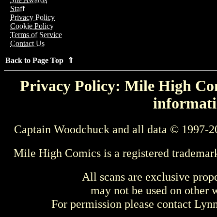
Staff
Privacy Policy
Cookie Policy
Terms of Service
Contact Us
Back to Page Top ⇑
Privacy Policy: Mile High Com
informati
Captain Woodchuck and all data © 1997-2
Mile High Comics is a registered trademar
All scans are exclusive prop
may not be used on other w
For permission please contact Ly