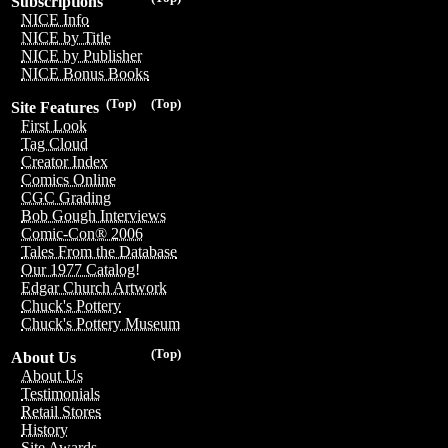
Subscriptions
NICE Info
NICE by Title
NICE by Publisher
NICE Bonus Books
(Top)
(Top)
Site Features
First Look
Tag Cloud
Creator Index
Comics Online
CGC Grading
Bob Gough Interviews
Comic-Con® 2006
Tales From the Database
Our 1977 Catalog!
Edgar Church Artwork
Chuck's Pottery
Chuck's Pottery Museum
(Top)
About Us
About Us
Testimonials
Retail Stores
History
Site Awards