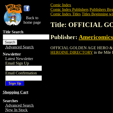
Comic Index
Comic Index Publishers
Publishers Beg
Comic Index Titles
Titles Beginning wi
Back to
home page
Title: OFFICIAL
Title Search
Publisher:
Americomics
Advanced Search
OFFICIAL GOLDEN AGE HERO & HEROIN
HEROINE DIRECTORY
in the Mile
Newsletter
Latest Newsletter
Email Sign Up
Email Confirmation
Shopping Cart
Searches
Advanced Search
New In Stock