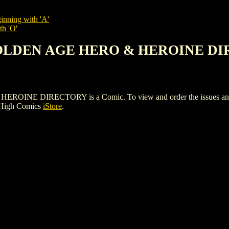
inning with 'A'
th 'O'
 GOLDEN AGE HERO & HEROINE D
E DIRECTORY is a Comic. To view and order the issues and vari
 High Comics
iStore
.