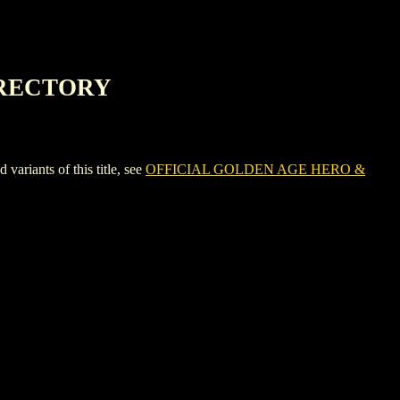
IRECTORY
ants of this title, see
OFFICIAL GOLDEN AGE HERO &