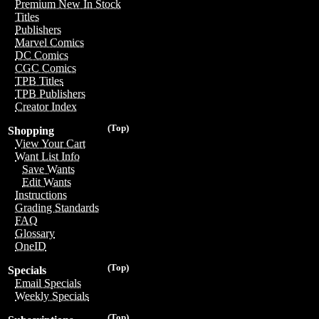
Premium New In Stock
Titles
Publishers
Marvel Comics
DC Comics
CGC Comics
TPB Titles
TPB Publishers
Creator Index
(Top)
Shopping
View Your Cart
Want List Info
Save Wants
Edit Wants
Instructions
Grading Standards
FAQ
Glossary
OneID
(Top)
Specials
Email Specials
Weekly Specials
(Top)