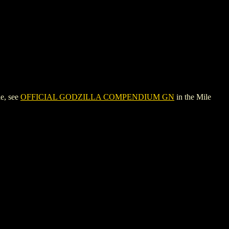
e, see
OFFICIAL GODZILLA COMPENDIUM GN
in the Mile