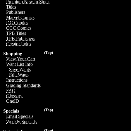
Premium New In Stock
Titles
Publishers
Marvel Comics
DC Comics
CGC Comics
TPB Titles
TPB Publishers
Creator Index
(Top)
Shopping
View Your Cart
Want List Info
Save Wants
Edit Wants
Instructions
Grading Standards
FAQ
Glossary
OneID
(Top)
Specials
Email Specials
Weekly Specials
(Top)