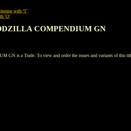
inning with 'T'
th 'O'
 GODZILLA COMPENDIUM GN
a Trade. To view and order the issues and variants of this titl