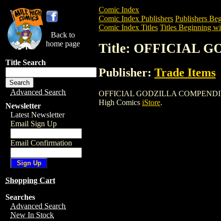
Comic Index
Comic Index Publishers
Publishers Beg
Comic Index Titles
Titles Beginning wi
Back to
home page
Title: OFFICIAL
Title Search
Publisher:
Trade Items
Advanced Search
OFFICIAL GODZILLA COMPENDIUM GN is 
High Comics
iStore
.
Newsletter
Latest Newsletter
Email Sign Up
Email Confirmation
Shopping Cart
Searches
Advanced Search
New In Stock