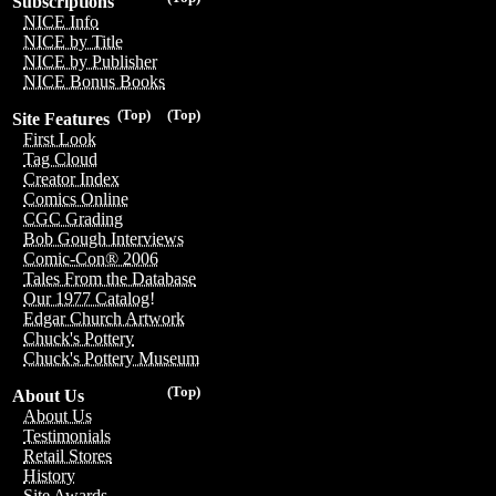
Subscriptions
NICE Info
NICE by Title
NICE by Publisher
NICE Bonus Books
(Top)
(Top)
Site Features
First Look
Tag Cloud
Creator Index
Comics Online
CGC Grading
Bob Gough Interviews
Comic-Con® 2006
Tales From the Database
Our 1977 Catalog!
Edgar Church Artwork
Chuck's Pottery
Chuck's Pottery Museum
(Top)
About Us
About Us
Testimonials
Retail Stores
History
Site Awards