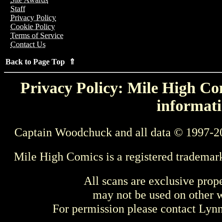
Staff
Privacy Policy
Cookie Policy
Terms of Service
Contact Us
Back to Page Top ⇑
Privacy Policy: Mile High Com
informati
Captain Woodchuck and all data © 1997-2
Mile High Comics is a registered trademar
All scans are exclusive prop
may not be used on other w
For permission please contact Ly