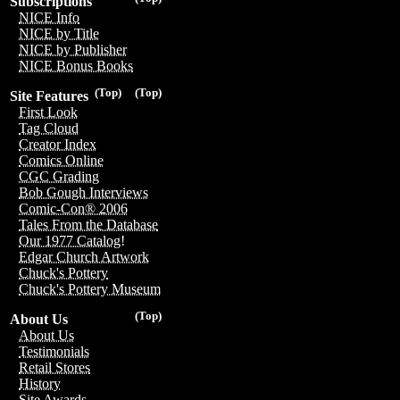
Subscriptions
NICE Info
NICE by Title
NICE by Publisher
NICE Bonus Books
(Top)
(Top)
Site Features
First Look
Tag Cloud
Creator Index
Comics Online
CGC Grading
Bob Gough Interviews
Comic-Con® 2006
Tales From the Database
Our 1977 Catalog!
Edgar Church Artwork
Chuck's Pottery
Chuck's Pottery Museum
(Top)
About Us
About Us
Testimonials
Retail Stores
History
Site Awards