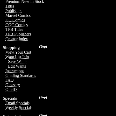
Premium New In Stock
Titles
Publishers
Marvel Comics
DC Comics
CGC Comics
TPB Titles
TPB Publishers
Creator Index
(Top)
Shopping
View Your Cart
Want List Info
Save Wants
Edit Wants
Instructions
Grading Standards
FAQ
Glossary
OneID
(Top)
Specials
Email Specials
Weekly Specials
(Top)