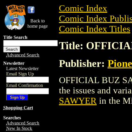
Comic Index
Comic Index Publis
Back to
home page
Comic Index Titles
Title Search
Title: OFFIC
Advanced Search
Publisher:
Pion
Newsletter
Latest Newsletter
Email Sign Up
OFFICIAL BUZ SAW
Email Confirmation
the issues and varian
SAWYER
in the M
Shopping Cart
Searches
Advanced Search
New In Stock