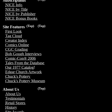
Subscriptions
NICE Info
NICE by Title
NICE by Publisher
NICE Bonus Books
(Top)
(Top)
Site Features
First Look
Tag Cloud
Creator Index
Comics Online
CGC Grading
Bob Gough Interviews
Comic-Con® 2006
Tales From the Database
Our 1977 Catalog!
Edgar Church Artwork
Chuck's Pottery
Chuck's Pottery Museum
(Top)
About Us
About Us
Testimonials
Retail Stores
History
Site Awards