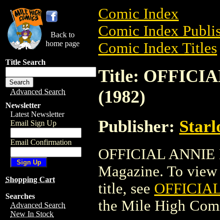
Comic Index
Comic Index Publis
Back to
home page
Comic Index Titles
Title Search
Title: OFFIC
(1982)
Advanced Search
Newsletter
Latest Newsletter
Publisher:
Starl
Email Sign Up
Email Confirmation
OFFICIAL ANNIE 
Magazine. To view a
Shopping Cart
title, see
OFFICIA
Searches
the Mile High Com
Advanced Search
New In Stock