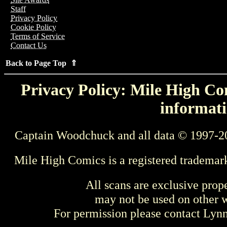
Staff
Privacy Policy
Cookie Policy
Terms of Service
Contact Us
Back to Page Top ⇑
Privacy Policy: Mile High Com
informati
Captain Woodchuck and all data © 1997-2
Mile High Comics is a registered trademar
All scans are exclusive prop
may not be used on other w
For permission please contact Ly