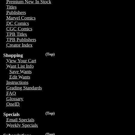
Premium New In Stock
Titles
Publishers
Marvel Comics
DC Comics
CGC Comics
TPB Titles
TPB Publishers
Creator Index
(Top)
Shopping
View Your Cart
Want List Info
Save Wants
Edit Wants
Instructions
Grading Standards
FAQ
Glossary
OneID
(Top)
Specials
Email Specials
Weekly Specials
(Top)