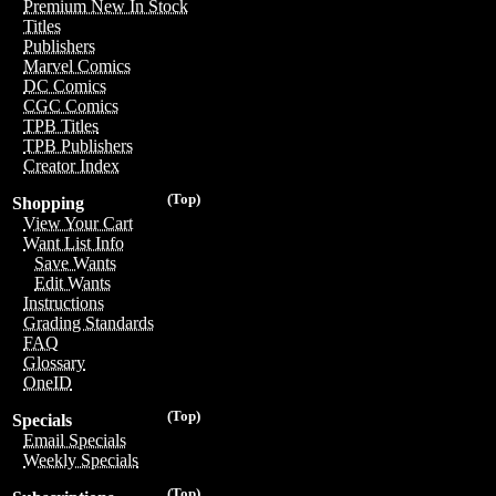
Premium New In Stock
Titles
Publishers
Marvel Comics
DC Comics
CGC Comics
TPB Titles
TPB Publishers
Creator Index
(Top)
Shopping
View Your Cart
Want List Info
Save Wants
Edit Wants
Instructions
Grading Standards
FAQ
Glossary
OneID
(Top)
Specials
Email Specials
Weekly Specials
(Top)