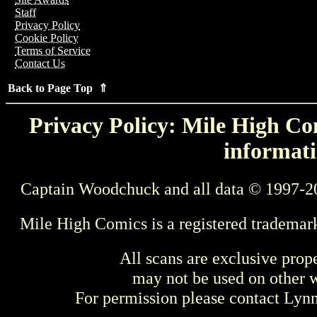
Staff
Privacy Policy
Cookie Policy
Terms of Service
Contact Us
Back to Page Top ⇑
Privacy Policy: Mile High Com
informati
Captain Woodchuck and all data © 1997-2
Mile High Comics is a registered trademar
All scans are exclusive prop
may not be used on other w
For permission please contact Ly