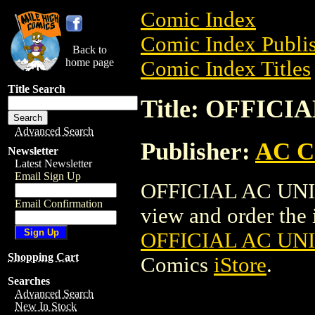
Comic Index
Comic Index Publis
Back to
home page
Comic Index Titles
Title Search
Title: OFFICI
Advanced Search
Publisher:
AC C
Newsletter
Latest Newsletter
Email Sign Up
OFFICIAL AC UNIV
Email Confirmation
view and order the i
OFFICIAL AC UNI
Shopping Cart
Comics
iStore
.
Searches
Advanced Search
New In Stock