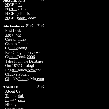
Subscriptions
NICE Info
NICE by Title
NICE by Publisher
NICE Bonus Books
(Top)
(Top)
Site Features
First Look
Tag Cloud
Creator Index
Comics Online
CGC Grading
Bob Gough Interviews
Comic-Con® 2006
Tales From the Database
Our 1977 Catalog!
Edgar Church Artwork
Chuck's Pottery
Chuck's Pottery Museum
(Top)
About Us
About Us
Testimonials
Retail Stores
History
Site Awards