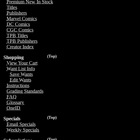
Premium New In Stock
Titles
Publishers
Marvel Comics
DC Comics
CGC Comics
TPB Titles
TPB Publishers
Creator Index
(Top)
Shopping
View Your Cart
Want List Info
Save Wants
Edit Wants
Instructions
Grading Standards
FAQ
Glossary
OneID
(Top)
Specials
Email Specials
Weekly Specials
(Top)