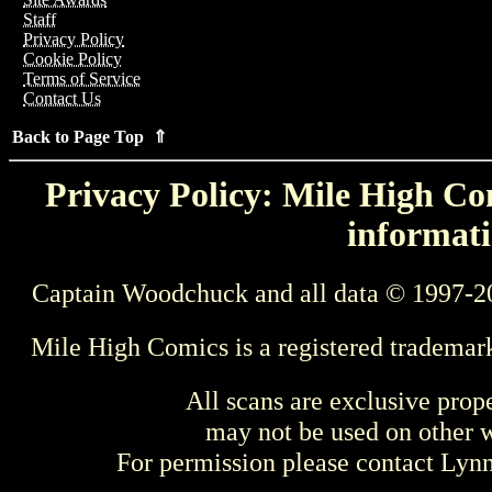
Staff
Privacy Policy
Cookie Policy
Terms of Service
Contact Us
Back to Page Top ⇑
Privacy Policy: Mile High Com
informati
Captain Woodchuck and all data © 1997-2
Mile High Comics is a registered trademar
All scans are exclusive prop
may not be used on other w
For permission please contact Ly