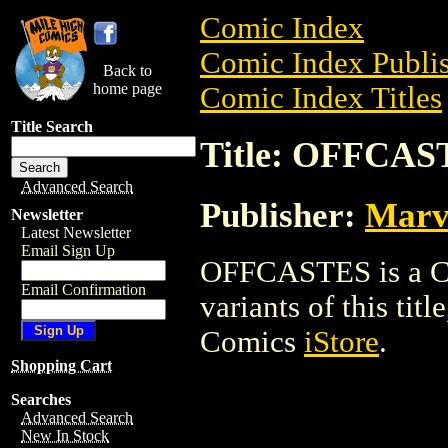
Comic Index
Comic Index Publis
Back to
home page
Comic Index Titles
Title Search
Title: OFFCAS
Advanced Search
Publisher:
Marv
Newsletter
Latest Newsletter
Email Sign Up
OFFCASTES is a Com
Email Confirmation
variants of this titl
Comics
iStore
.
Shopping Cart
Searches
Advanced Search
New In Stock