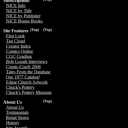
Subscriptions
NICE Info
NICE by Title
NICE by Publisher
NICE Bonus Books
(Top)
(Top)
Site Features
First Look
Tag Cloud
Creator Index
Comics Online
CGC Grading
Bob Gough Interviews
Comic-Con® 2006
Tales From the Database
Our 1977 Catalog!
Edgar Church Artwork
Chuck's Pottery
Chuck's Pottery Museum
(Top)
About Us
About Us
Testimonials
Retail Stores
History
Site Awards