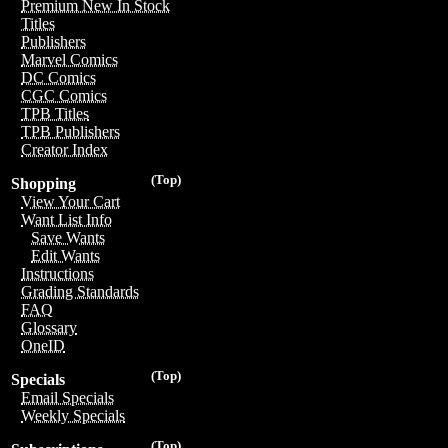
Premium New In Stock
Titles
Publishers
Marvel Comics
DC Comics
CGC Comics
TPB Titles
TPB Publishers
Creator Index
(Top)
Shopping
View Your Cart
Want List Info
Save Wants
Edit Wants
Instructions
Grading Standards
FAQ
Glossary
OneID
(Top)
Specials
Email Specials
Weekly Specials
(Top)