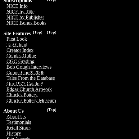
Subscriptions
NICE Info
NICE by Title
NICE by Publisher
NICE Bonus Books
(Top)
(Top)
Site Features
First Look
Tag Cloud
Creator Index
Comics Online
CGC Grading
Bob Gough Interviews
Comic-Con® 2006
Tales From the Database
Our 1977 Catalog!
Edgar Church Artwork
Chuck's Pottery
Chuck's Pottery Museum
(Top)
About Us
About Us
Testimonials
Retail Stores
History
Site Awards