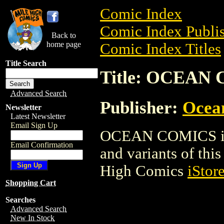
Comic Index
Comic Index Publis
Back to
home page
Comic Index Titles
Title Search
Title: OCEAN
Advanced Search
Publisher:
Ocea
Newsletter
Latest Newsletter
Email Sign Up
OCEAN COMICS is a
Email Confirmation
and variants of this 
High Comics
iStor
Shopping Cart
Searches
Advanced Search
New In Stock