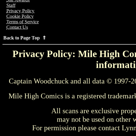
Staff
Privacy Policy
Cookie Policy
Terms of Service
Contact Us
Back to Page Top ⇑
Privacy Policy: Mile High Com
informati
Captain Woodchuck and all data © 1997-2
Mile High Comics is a registered trademar
All scans are exclusive prop
may not be used on other w
For permission please contact Ly