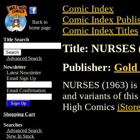
Comic Index
Comic Index Publis
Back to
home page
Comic Index Titles
Title Search
Title: NURSES 
Advanced Search
Publisher:
Gold
Newsletter
Latest Newsletter
Email Sign Up
NURSES (1963) is a
Email Confirmation
and variants of this 
High Comics
iStor
Shopping Cart
Searches
Advanced Search
New In Stock