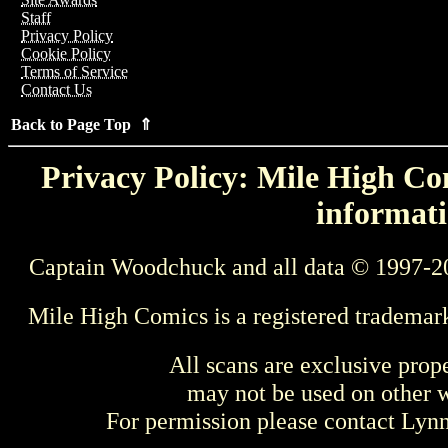
Staff
Privacy Policy
Cookie Policy
Terms of Service
Contact Us
Back to Page Top ⇑
Privacy Policy: Mile High Com
informati
Captain Woodchuck and all data © 1997-2
Mile High Comics is a registered trademar
All scans are exclusive prop
may not be used on other w
For permission please contact Ly