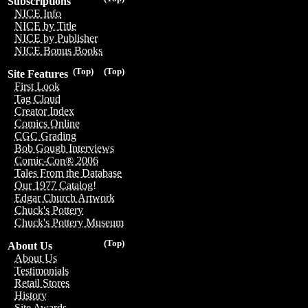
Subscriptions
NICE Info
NICE by Title
NICE by Publisher
NICE Bonus Books
(Top)
(Top)
Site Features
First Look
Tag Cloud
Creator Index
Comics Online
CGC Grading
Bob Gough Interviews
Comic-Con® 2006
Tales From the Database
Our 1977 Catalog!
Edgar Church Artwork
Chuck's Pottery
Chuck's Pottery Museum
(Top)
About Us
About Us
Testimonials
Retail Stores
History
Site Awards