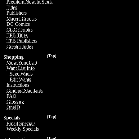
Premium New In Stock
Titles
Publishers
Marvel Comics
DC Comics
CGC Comics
TPB Titles
TPB Publishers
Creator Index
(Top)
Shopping
View Your Cart
Want List Info
Save Wants
Edit Wants
Instructions
Grading Standards
FAQ
Glossary
OneID
(Top)
Specials
Email Specials
Weekly Specials
(Top)