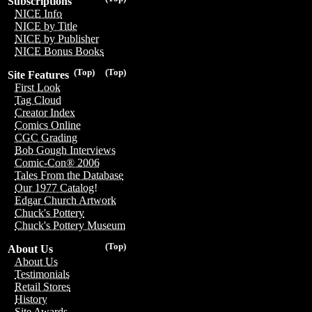
Subscriptions
NICE Info
NICE by Title
NICE by Publisher
NICE Bonus Books
(Top)
(Top)
Site Features
First Look
Tag Cloud
Creator Index
Comics Online
CGC Grading
Bob Gough Interviews
Comic-Con® 2006
Tales From the Database
Our 1977 Catalog!
Edgar Church Artwork
Chuck's Pottery
Chuck's Pottery Museum
(Top)
About Us
About Us
Testimonials
Retail Stores
History
Site Awards