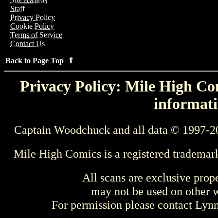
Staff
Privacy Policy
Cookie Policy
Terms of Service
Contact Us
Back to Page Top ⇑
Privacy Policy: Mile High Com
informati
Captain Woodchuck and all data © 1997-2
Mile High Comics is a registered trademar
All scans are exclusive prop
may not be used on other w
For permission please contact Ly