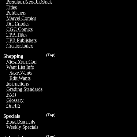
Premium New In Stock
Titles
Publishers
Marvel Comics
DC Comics
CGC Comics
TPB Titles
TPB Publishers
Creator Index
(Top)
Shopping
View Your Cart
Want List Info
Save Wants
Edit Wants
Instructions
Grading Standards
FAQ
Glossary
OneID
(Top)
Specials
Email Specials
Weekly Specials
(Top)