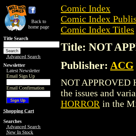
Comic Index
Comic Index Publis
Back to
home page
Comic Index Titles
Title Search
Title: NOT 
Advanced Search
Publisher:
ACG
Newsletter
Latest Newsletter
Email Sign Up
NOT APPROVED HOR
Email Confirmation
the issues and varian
HORROR
in the M
Shopping Cart
Searches
Advanced Search
New In Stock