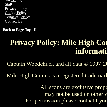
Staff
Privacy Policy
Cookie Policy
Terms of Service
Contact Us
Back to Page Top ⇑
Privacy Policy: Mile High Com
informati
Captain Woodchuck and all data © 1997-2
Mile High Comics is a registered trademar
All scans are exclusive prop
may not be used on other w
For permission please contact Ly