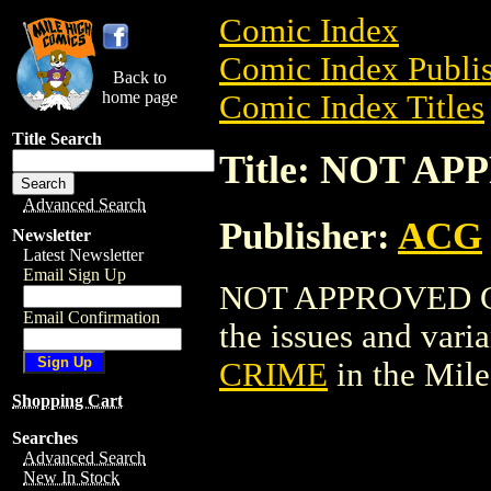
Comic Index
Comic Index Publis
Back to
home page
Comic Index Titles
Title Search
Title: NOT A
Advanced Search
Publisher:
ACG
Newsletter
Latest Newsletter
Email Sign Up
NOT APPROVED CRI
Email Confirmation
the issues and varian
CRIME
in the Mil
Shopping Cart
Searches
Advanced Search
New In Stock