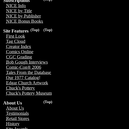
Subscriptions
NICE Info
NICE by Title
NICE by Publisher
NICE Bonus Books
(Top)
(Top)
Site Features
First Look
Tag Cloud
Creator Index
Comics Online
CGC Grading
Bob Gough Interviews
Comic-Con® 2006
Tales From the Database
Our 1977 Catalog!
Edgar Church Artwork
Chuck's Pottery
Chuck's Pottery Museum
(Top)
About Us
About Us
Testimonials
Retail Stores
History
Site Awards