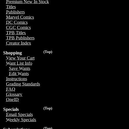
Premium New In Stock
Titles
Publishers
Marvel Comics
DC Comics
CGC Comics
TPB Titles
TPB Publishers
Creator Index
(Top)
Shopping
View Your Cart
Want List Info
Save Wants
Edit Wants
Instructions
Grading Standards
FAQ
Glossary
OneID
(Top)
Specials
Email Specials
Weekly Specials
(Top)