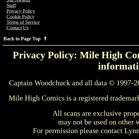
Staff
Privacy Policy
Cookie Policy
Terms of Service
Contact Us
Back to Page Top ⇑
Privacy Policy: Mile High Com
informati
Captain Woodchuck and all data © 1997-2
Mile High Comics is a registered trademar
All scans are exclusive prop
may not be used on other w
For permission please contact Ly