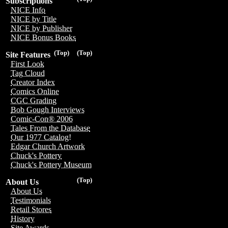
Subscriptions
NICE Info
NICE by Title
NICE by Publisher
NICE Bonus Books
(Top)
(Top)
Site Features
First Look
Tag Cloud
Creator Index
Comics Online
CGC Grading
Bob Gough Interviews
Comic-Con® 2006
Tales From the Database
Our 1977 Catalog!
Edgar Church Artwork
Chuck's Pottery
Chuck's Pottery Museum
(Top)
About Us
About Us
Testimonials
Retail Stores
History
Site Awards