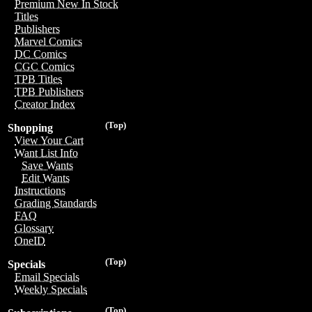
Premium New In Stock
Titles
Publishers
Marvel Comics
DC Comics
CGC Comics
TPB Titles
TPB Publishers
Creator Index
(Top)
Shopping
View Your Cart
Want List Info
Save Wants
Edit Wants
Instructions
Grading Standards
FAQ
Glossary
OneID
(Top)
Specials
Email Specials
Weekly Specials
(Top)