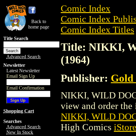
Comic Index
Comic Index Publis
Back to
home page
Comic Index Titles
Title Search
Title: NIKKI
(1964)
Advanced Search
Newsletter
Latest Newsletter
Publisher:
Gold
Email Sign Up
Email Confirmation
NIKKI, WILD DOG 
view and order the i
Shopping Cart
NIKKI, WILD DOG
Searches
High Comics
iStor
Advanced Search
New In Stock