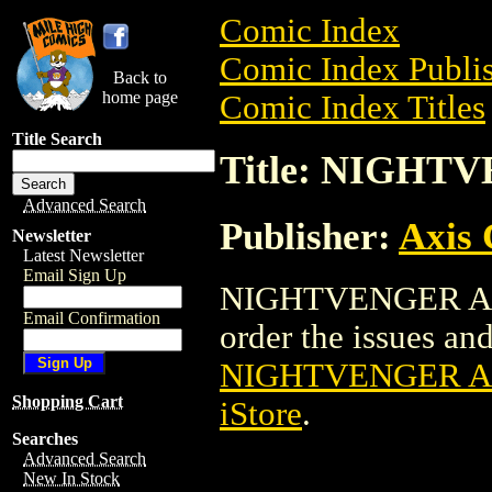
Comic Index
Comic Index Publis
Back to
home page
Comic Index Titles
Title Search
Title: NIGHT
Advanced Search
Publisher:
Axis
Newsletter
Latest Newsletter
Email Sign Up
NIGHTVENGER ASHC
Email Confirmation
order the issues and 
NIGHTVENGER A
Shopping Cart
iStore
.
Searches
Advanced Search
New In Stock