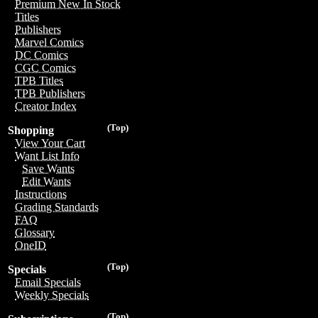
Premium New In Stock
Titles
Publishers
Marvel Comics
DC Comics
CGC Comics
TPB Titles
TPB Publishers
Creator Index
(Top)
Shopping
View Your Cart
Want List Info
Save Wants
Edit Wants
Instructions
Grading Standards
FAQ
Glossary
OneID
(Top)
Specials
Email Specials
Weekly Specials
(Top)