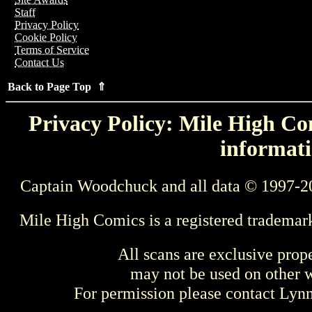
Staff
Privacy Policy
Cookie Policy
Terms of Service
Contact Us
Back to Page Top ⇑
Privacy Policy: Mile High Com
informati
Captain Woodchuck and all data © 1997-2
Mile High Comics is a registered trademar
All scans are exclusive prop
may not be used on other w
For permission please contact Ly