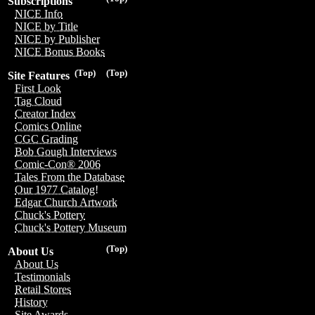
Subscriptions
NICE Info
NICE by Title
NICE by Publisher
NICE Bonus Books
(Top)
(Top)
Site Features
First Look
Tag Cloud
Creator Index
Comics Online
CGC Grading
Bob Gough Interviews
Comic-Con® 2006
Tales From the Database
Our 1977 Catalog!
Edgar Church Artwork
Chuck's Pottery
Chuck's Pottery Museum
(Top)
About Us
About Us
Testimonials
Retail Stores
History
Site Awards