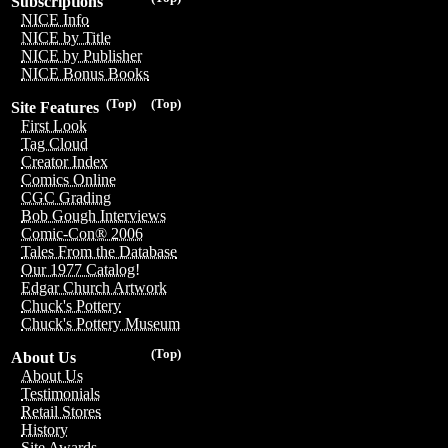
Subscriptions
NICE Info
NICE by Title
NICE by Publisher
NICE Bonus Books
(Top)
(Top)
Site Features
First Look
Tag Cloud
Creator Index
Comics Online
CGC Grading
Bob Gough Interviews
Comic-Con® 2006
Tales From the Database
Our 1977 Catalog!
Edgar Church Artwork
Chuck's Pottery
Chuck's Pottery Museum
(Top)
About Us
About Us
Testimonials
Retail Stores
History
Site Awards