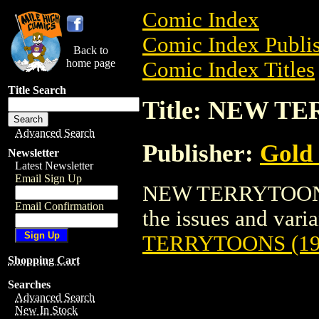
Comic Index
Comic Index Publis
Back to
home page
Comic Index Titles
Title Search
Title: NEW T
Advanced Search
Publisher:
Gold
Newsletter
Latest Newsletter
Email Sign Up
NEW TERRYTOONS (
Email Confirmation
the issues and varian
TERRYTOONS (19
Shopping Cart
Searches
Advanced Search
New In Stock