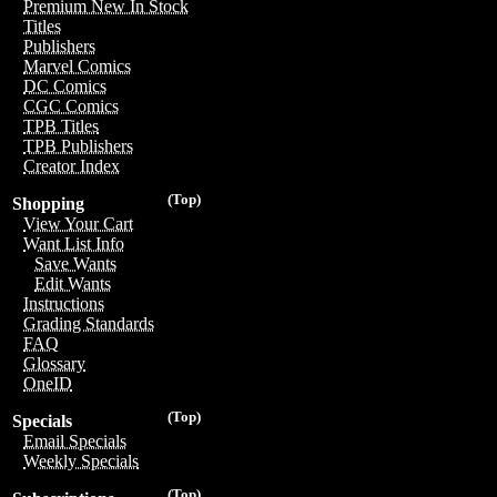
Premium New In Stock
Titles
Publishers
Marvel Comics
DC Comics
CGC Comics
TPB Titles
TPB Publishers
Creator Index
(Top)
Shopping
View Your Cart
Want List Info
Save Wants
Edit Wants
Instructions
Grading Standards
FAQ
Glossary
OneID
(Top)
Specials
Email Specials
Weekly Specials
(Top)