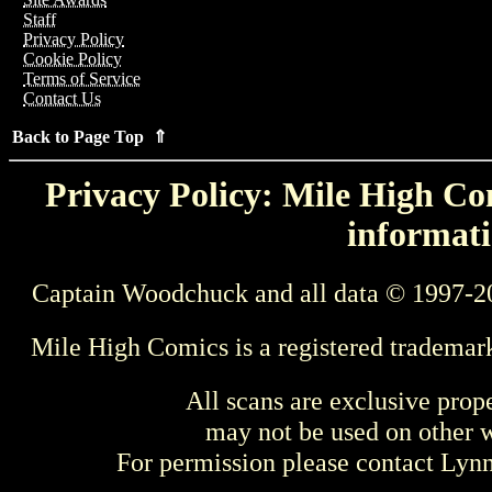
Staff
Privacy Policy
Cookie Policy
Terms of Service
Contact Us
Back to Page Top ⇑
Privacy Policy: Mile High Com
informati
Captain Woodchuck and all data © 1997-2
Mile High Comics is a registered trademar
All scans are exclusive prop
may not be used on other w
For permission please contact Ly