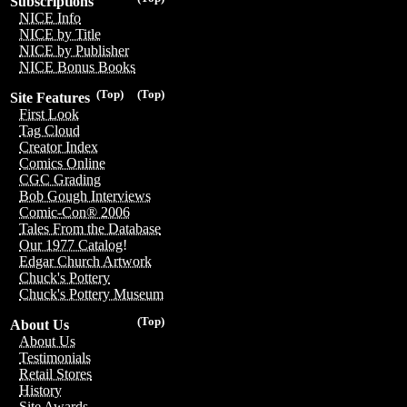
Subscriptions
NICE Info
NICE by Title
NICE by Publisher
NICE Bonus Books
(Top)
(Top)
Site Features
First Look
Tag Cloud
Creator Index
Comics Online
CGC Grading
Bob Gough Interviews
Comic-Con® 2006
Tales From the Database
Our 1977 Catalog!
Edgar Church Artwork
Chuck's Pottery
Chuck's Pottery Museum
(Top)
About Us
About Us
Testimonials
Retail Stores
History
Site Awards