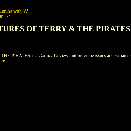
inning with 'A'
th 'N'
NTURES OF TERRY & THE PIRATES
TES is a Comic. To view and order the issues and variants of t
ore
.