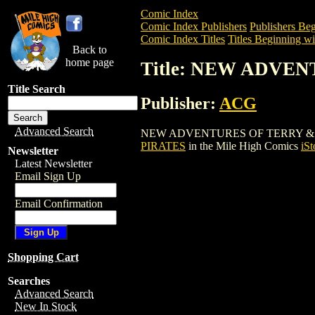
Comic Index
Comic Index Publishers
Publishers Beg
Comic Index Titles
Titles Beginning wi
Back to
home page
Title: NEW ADVE
Title Search
Publisher:
ACG
Advanced Search
NEW ADVENTURES OF TERRY & THE PIRA
PIRATES
in the Mile High Comics
iSt
Newsletter
Latest Newsletter
Email Sign Up
Email Confirmation
Shopping Cart
Searches
Advanced Search
New In Stock