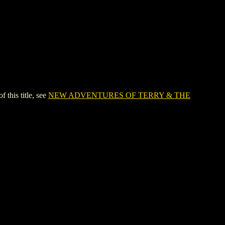
his title, see
NEW ADVENTURES OF TERRY & THE