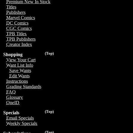
Premium New In Stock
Titles
Publishers
Marvel Comics
DC Comics
CGC Comics
TPB Titles
TPB Publishers
Creator Index
(Top)
Shopping
View Your Cart
Want List Info
Save Wants
Edit Wants
Instructions
Grading Standards
FAQ
Glossary
OneID
(Top)
Specials
Email Specials
Weekly Specials
(Top)