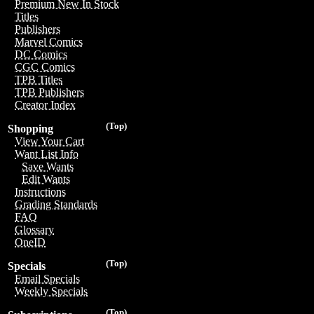
Premium New In Stock
Titles
Publishers
Marvel Comics
DC Comics
CGC Comics
TPB Titles
TPB Publishers
Creator Index
(Top)
Shopping
View Your Cart
Want List Info
Save Wants
Edit Wants
Instructions
Grading Standards
FAQ
Glossary
OneID
(Top)
Specials
Email Specials
Weekly Specials
(Top)