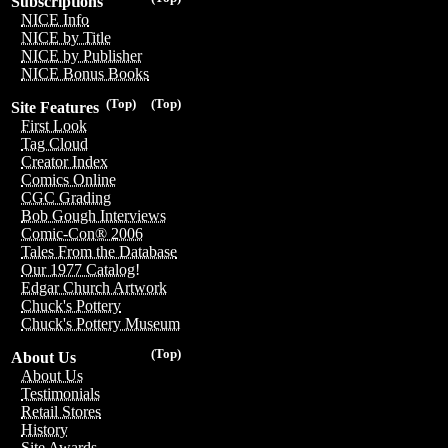
Subscriptions
NICE Info
NICE by Title
NICE by Publisher
NICE Bonus Books
(Top)
(Top)
Site Features
First Look
Tag Cloud
Creator Index
Comics Online
CGC Grading
Bob Gough Interviews
Comic-Con® 2006
Tales From the Database
Our 1977 Catalog!
Edgar Church Artwork
Chuck's Pottery
Chuck's Pottery Museum
(Top)
About Us
About Us
Testimonials
Retail Stores
History
Site Awards