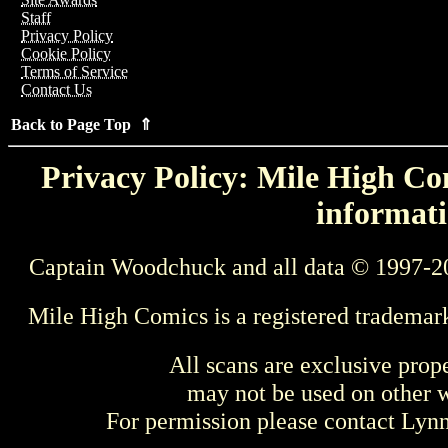
Staff
Privacy Policy
Cookie Policy
Terms of Service
Contact Us
Back to Page Top ⇑
Privacy Policy: Mile High Com
informati
Captain Woodchuck and all data © 1997-2
Mile High Comics is a registered trademar
All scans are exclusive prop
may not be used on other w
For permission please contact Ly