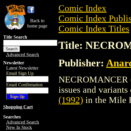
Comic Index
Comic Index Publis
Back to
home page
Comic Index Titles
Title Search
Title: NECRO
Advanced Search
Publisher:
Anarc
Newsletter
Latest Newsletter
Email Sign Up
NECROMANCER (199
Email Confirmation
issues and variants o
(1992)
in the Mile
Shopping Cart
Searches
Advanced Search
New In Stock