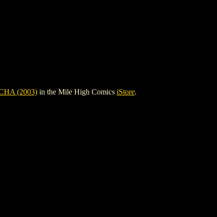
HA (2003)
in the Mile High Comics
iStore
.