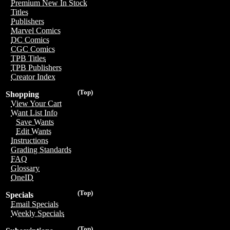
Premium New In Stock
Titles
Publishers
Marvel Comics
DC Comics
CGC Comics
TPB Titles
TPB Publishers
Creator Index
(Top)
Shopping
View Your Cart
Want List Info
Save Wants
Edit Wants
Instructions
Grading Standards
FAQ
Glossary
OneID
(Top)
Specials
Email Specials
Weekly Specials
(Top)