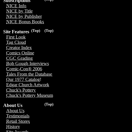
Subscriptions
NICE Info
NICE by Title
NICE by Publisher
NICE Bonus Books
(Top)
(Top)
Site Features
First Look
Tag Cloud
Creator Index
Comics Online
CGC Grading
Bob Gough Interviews
Comic-Con® 2006
Tales From the Database
Our 1977 Catalog!
Edgar Church Artwork
Chuck's Pottery
Chuck's Pottery Museum
(Top)
About Us
About Us
Testimonials
Retail Stores
History
Site Awards