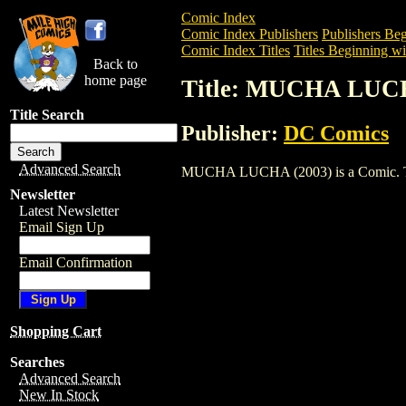
Comic Index
Comic Index Publishers
Publishers Beg
Comic Index Titles
Titles Beginning wi
Back to
home page
Title: MUCHA LUCH
Title Search
Publisher:
DC Comics
Advanced Search
MUCHA LUCHA (2003) is a Comic. To vie
Newsletter
Latest Newsletter
Email Sign Up
Email Confirmation
Shopping Cart
Searches
Advanced Search
New In Stock