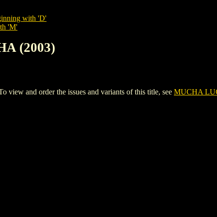
inning with 'D'
th 'M'
A (2003)
w and order the issues and variants of this title, see
MUCHA LUC