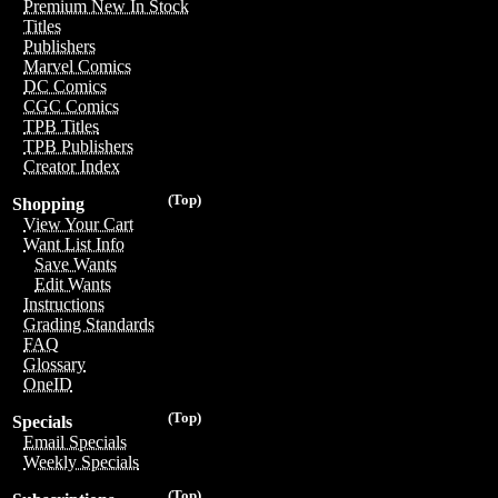
Premium New In Stock
Titles
Publishers
Marvel Comics
DC Comics
CGC Comics
TPB Titles
TPB Publishers
Creator Index
(Top)
Shopping
View Your Cart
Want List Info
Save Wants
Edit Wants
Instructions
Grading Standards
FAQ
Glossary
OneID
(Top)
Specials
Email Specials
Weekly Specials
(Top)