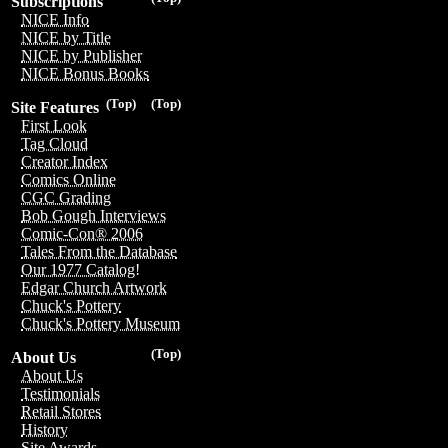
Subscriptions
NICE Info
NICE by Title
NICE by Publisher
NICE Bonus Books
(Top)
(Top)
Site Features
First Look
Tag Cloud
Creator Index
Comics Online
CGC Grading
Bob Gough Interviews
Comic-Con® 2006
Tales From the Database
Our 1977 Catalog!
Edgar Church Artwork
Chuck's Pottery
Chuck's Pottery Museum
(Top)
About Us
About Us
Testimonials
Retail Stores
History
Site Awards