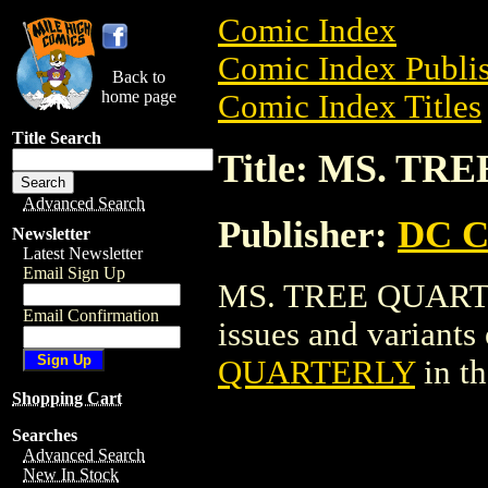
Comic Index
Comic Index Publis
Back to
home page
Comic Index Titles
Title Search
Title: MS. T
Advanced Search
Publisher:
DC C
Newsletter
Latest Newsletter
Email Sign Up
MS. TREE QUARTER
Email Confirmation
issues and variants o
QUARTERLY
in t
Shopping Cart
Searches
Advanced Search
New In Stock