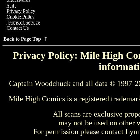
Staff
Privacy Policy
Cookie Policy
Terms of Service
Contact Us
Back to Page Top ⇑
Privacy Policy: Mile High Com
informati
Captain Woodchuck and all data © 1997-2
Mile High Comics is a registered trademar
All scans are exclusive prop
may not be used on other w
For permission please contact Ly