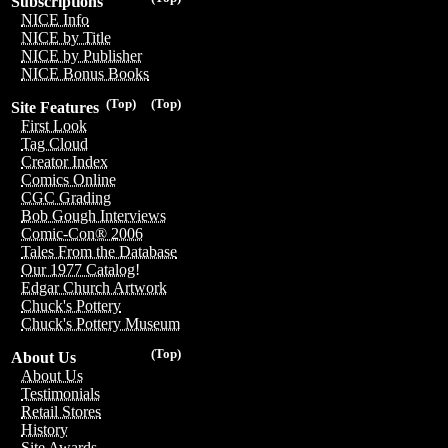
Subscriptions
NICE Info
NICE by Title
NICE by Publisher
NICE Bonus Books
(Top)
(Top)
Site Features
First Look
Tag Cloud
Creator Index
Comics Online
CGC Grading
Bob Gough Interviews
Comic-Con® 2006
Tales From the Database
Our 1977 Catalog!
Edgar Church Artwork
Chuck's Pottery
Chuck's Pottery Museum
(Top)
About Us
About Us
Testimonials
Retail Stores
History
Site Awards