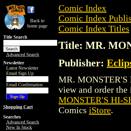
Comic Index
Comic Index Publis
Back to
home page
Comic Index Titles
Title Search
Title: MR. M
Advanced Search
Publisher:
Eclip
Newsletter
Latest Newsletter
Email Sign Up
MR. MONSTER'S H
Email Confirmation
view and order the i
MONSTER'S HI-
Shopping Cart
Comics
iStore
.
Searches
Advanced Search
New In Stock