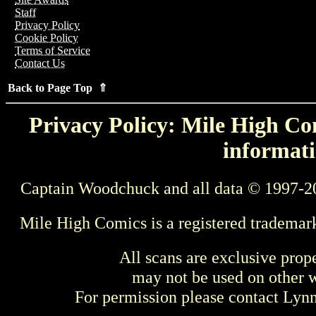
Staff
Privacy Policy
Cookie Policy
Terms of Service
Contact Us
Back to Page Top ⇑
Privacy Policy: Mile High Com
informati
Captain Woodchuck and all data © 1997-2
Mile High Comics is a registered trademar
All scans are exclusive prop
may not be used on other w
For permission please contact Ly