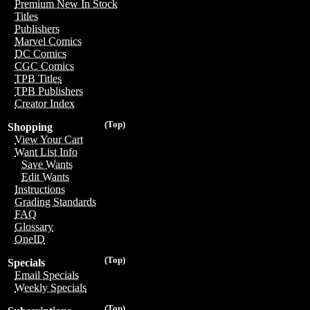
Premium New In Stock
Titles
Publishers
Marvel Comics
DC Comics
CGC Comics
TPB Titles
TPB Publishers
Creator Index
(Top)
Shopping
View Your Cart
Want List Info
Save Wants
Edit Wants
Instructions
Grading Standards
FAQ
Glossary
OneID
(Top)
Specials
Email Specials
Weekly Specials
(Top)