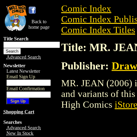
Comic Index
Comic Index Publis
Back to
home page
Comic Index Titles
Title Search
Title: MR. JEA
Advanced Search
Publisher:
Draw
Newsletter
Latest Newsletter
Email Sign Up
MR. JEAN (2006) is
Email Confirmation
and variants of this 
High Comics
iStor
Shopping Cart
Searches
Advanced Search
New In Stock