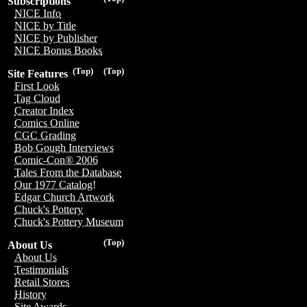
Subscriptions
NICE Info
NICE by Title
NICE by Publisher
NICE Bonus Books
(Top)
(Top)
Site Features
First Look
Tag Cloud
Creator Index
Comics Online
CGC Grading
Bob Gough Interviews
Comic-Con® 2006
Tales From the Database
Our 1977 Catalog!
Edgar Church Artwork
Chuck's Pottery
Chuck's Pottery Museum
(Top)
About Us
About Us
Testimonials
Retail Stores
History
Site Awards