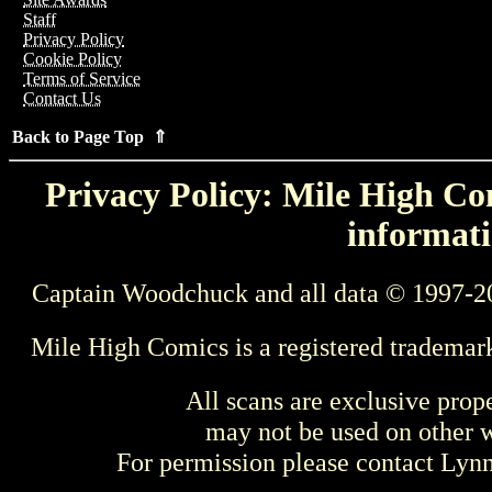
Staff
Privacy Policy
Cookie Policy
Terms of Service
Contact Us
Back to Page Top ⇑
Privacy Policy: Mile High Com
informati
Captain Woodchuck and all data © 1997-2
Mile High Comics is a registered trademar
All scans are exclusive prop
may not be used on other w
For permission please contact Ly