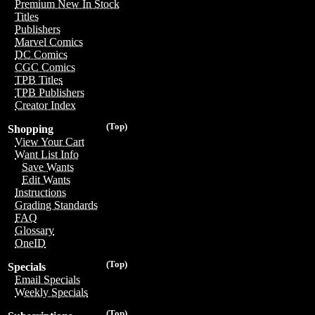
Premium New In Stock
Titles
Publishers
Marvel Comics
DC Comics
CGC Comics
TPB Titles
TPB Publishers
Creator Index
(Top)
Shopping
View Your Cart
Want List Info
Save Wants
Edit Wants
Instructions
Grading Standards
FAQ
Glossary
OneID
(Top)
Specials
Email Specials
Weekly Specials
(Top)