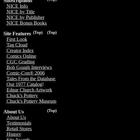
Subscriptions
NICE Info
NICE by Title
NICE by Publisher
NICE Bonus Books
(Top)
(Top)
Site Features
First Look
Tag Cloud
Creator Index
Comics Online
CGC Grading
Bob Gough Interviews
Comic-Con® 2006
Tales From the Database
Our 1977 Catalog!
Edgar Church Artwork
Chuck's Pottery
Chuck's Pottery Museum
(Top)
About Us
About Us
Testimonials
Retail Stores
History
Site Awards