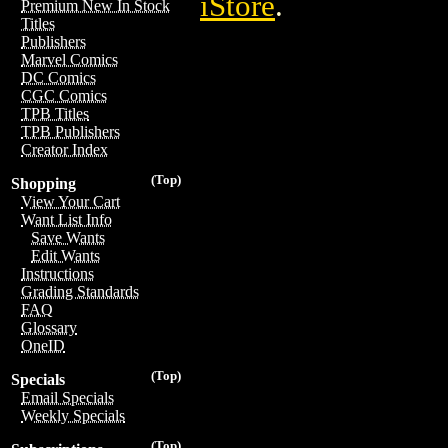
iStore
.
Premium New In Stock
Titles
Publishers
Marvel Comics
DC Comics
CGC Comics
TPB Titles
TPB Publishers
Creator Index
(Top)
Shopping
View Your Cart
Want List Info
Save Wants
Edit Wants
Instructions
Grading Standards
FAQ
Glossary
OneID
(Top)
Specials
Email Specials
Weekly Specials
(Top)