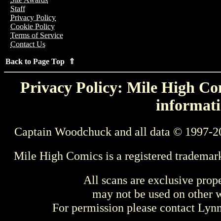
Staff
Privacy Policy
Cookie Policy
Terms of Service
Contact Us
Back to Page Top ⇑
Privacy Policy: Mile High Com
informati
Captain Woodchuck and all data © 1997-2
Mile High Comics is a registered trademar
All scans are exclusive prop
may not be used on other w
For permission please contact Ly