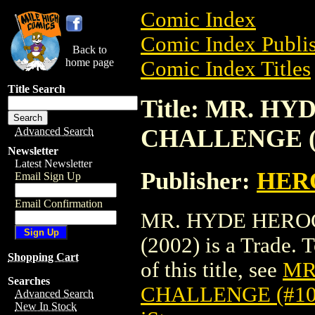
Comic Index
Comic Index Publis
Back to
home page
Comic Index Titles
Title Search
Title: MR. H
CHALLENGE (#
Advanced Search
Newsletter
Latest Newsletter
Publisher:
HER
Email Sign Up
Email Confirmation
MR. HYDE HEROC
(2002) is a Trade. 
Shopping Cart
of this title, see
MR
Searches
CHALLENGE (#109
Advanced Search
New In Stock