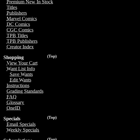
Premium New In Stock
Titles
Publishers
Marvel Comics
DC Comics
CGC Comics
TPB Titles
TPB Publishers
Creator Index
(Top)
Shopping
View Your Cart
Want List Info
Save Wants
Edit Wants
Instructions
Grading Standards
FAQ
Glossary
OneID
(Top)
Specials
Email Specials
Weekly Specials
(Top)