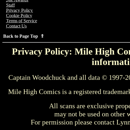
Staff
Privacy Policy
Cookie Policy
Terms of Service
Contact Us
Back to Page Top ⇑
Privacy Policy: Mile High Com
informati
Captain Woodchuck and all data © 1997-2
Mile High Comics is a registered trademar
All scans are exclusive prop
may not be used on other w
For permission please contact Ly