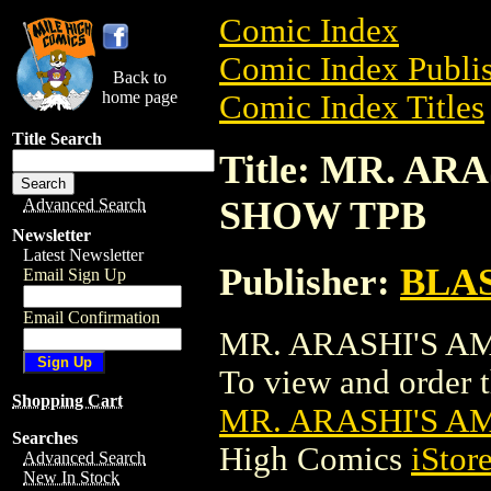
Comic Index
Comic Index Publis
Back to
home page
Comic Index Titles
Title Search
Title: MR. A
SHOW TPB
Advanced Search
Newsletter
Latest Newsletter
Publisher:
BLA
Email Sign Up
Email Confirmation
MR. ARASHI'S AM
To view and order th
Shopping Cart
MR. ARASHI'S 
Searches
High Comics
iStor
Advanced Search
New In Stock