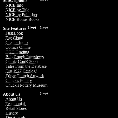
Subscriptions
NICE Info
NICE by Title
NICE by Publisher
NICE Bonus Books
(Top)
(Top)
Site Features
First Look
Tag Cloud
Creator Index
Comics Online
CGC Grading
Bob Gough Interviews
Comic-Con® 2006
Tales From the Database
Our 1977 Catalog!
Edgar Church Artwork
Chuck's Pottery
Chuck's Pottery Museum
(Top)
About Us
About Us
Testimonials
Retail Stores
History
Site Awards