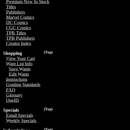
Premium New In Stock
Titles
Publishers
Marvel Comics
DC Comics
CGC Comics
TPB Titles
TPB Publishers
Creator Index
(Top)
Shopping
View Your Cart
Want List Info
Save Wants
Edit Wants
Instructions
Grading Standards
FAQ
Glossary
OneID
(Top)
Specials
Email Specials
Weekly Specials
(Top)