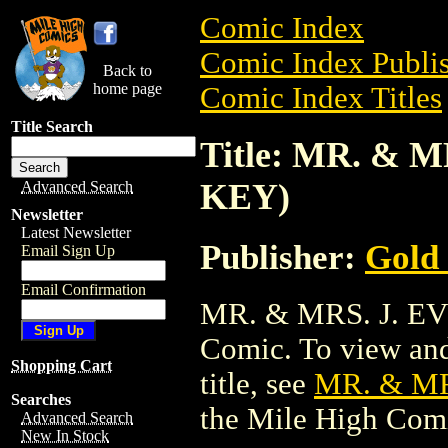
Comic Index
Comic Index Publis
Back to
home page
Comic Index Titles
Title Search
Title: MR. & 
KEY)
Advanced Search
Newsletter
Latest Newsletter
Publisher:
Gold
Email Sign Up
Email Confirmation
MR. & MRS. J. EV
Comic. To view and 
Shopping Cart
title, see
MR. & MR
Searches
the Mile High Com
Advanced Search
New In Stock