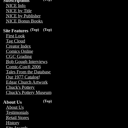
Subscriptions
NICE Info
NICE by Title
NICE by Publisher
NICE Bonus Books
(Top)
(Top)
Site Features
First Look
Tag Cloud
Creator Index
Comics Online
CGC Grading
Bob Gough Interviews
Comic-Con® 2006
Tales From the Database
Our 1977 Catalog!
Edgar Church Artwork
Chuck's Pottery
Chuck's Pottery Museum
(Top)
About Us
About Us
Testimonials
Retail Stores
History
Site Awards