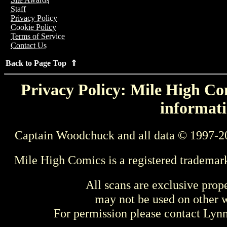
Staff
Privacy Policy
Cookie Policy
Terms of Service
Contact Us
Back to Page Top ⇑
Privacy Policy: Mile High Com
informati
Captain Woodchuck and all data © 1997-2
Mile High Comics is a registered trademar
All scans are exclusive prop
may not be used on other w
For permission please contact Ly