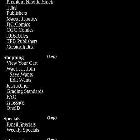
Premium New In Stock
Titles
Publishers
Marvel Comics
DC Comics
CGC Comics
TPB Titles
TPB Publishers
Creator Index
(Top)
Shopping
View Your Cart
Want List Info
Save Wants
Edit Wants
Instructions
Grading Standards
FAQ
Glossary
OneID
(Top)
Specials
Email Specials
Weekly Specials
(Top)