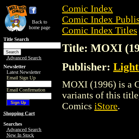
Comic Index
Comic Index Publis
Back to
home page
Comic Index Titles
Title Search
Title: MOXI (1
Advanced Search
Publisher:
Ligh
Newsletter
Latest Newsletter
Email Sign Up
MOXI (1996) is a C
Email Confirmation
variants of this titl
Comics
iStore
.
Shopping Cart
Searches
Advanced Search
New In Stock