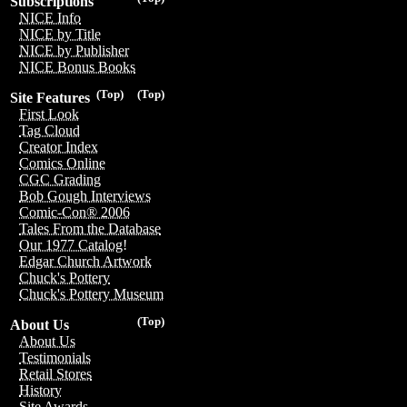
Subscriptions
NICE Info
NICE by Title
NICE by Publisher
NICE Bonus Books
(Top)
(Top)
Site Features
First Look
Tag Cloud
Creator Index
Comics Online
CGC Grading
Bob Gough Interviews
Comic-Con® 2006
Tales From the Database
Our 1977 Catalog!
Edgar Church Artwork
Chuck's Pottery
Chuck's Pottery Museum
(Top)
About Us
About Us
Testimonials
Retail Stores
History
Site Awards