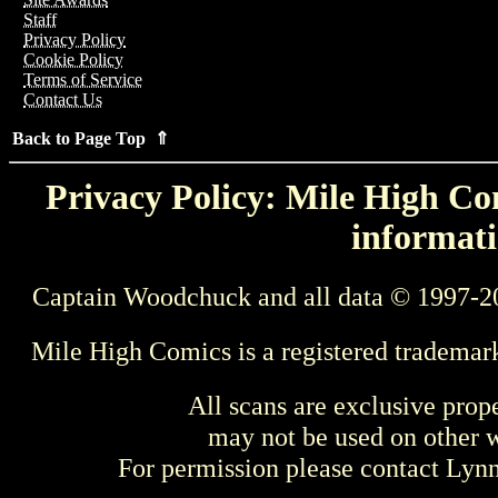
Staff
Privacy Policy
Cookie Policy
Terms of Service
Contact Us
Back to Page Top ⇑
Privacy Policy: Mile High Com
informati
Captain Woodchuck and all data © 1997-2
Mile High Comics is a registered trademar
All scans are exclusive prop
may not be used on other w
For permission please contact Ly