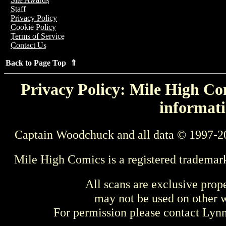
Staff
Privacy Policy
Cookie Policy
Terms of Service
Contact Us
Back to Page Top ⇑
Privacy Policy: Mile High Com
informati
Captain Woodchuck and all data © 1997-2
Mile High Comics is a registered trademar
All scans are exclusive prop
may not be used on other w
For permission please contact Ly