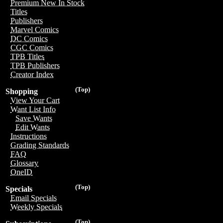
Premium New In Stock
Titles
Publishers
Marvel Comics
DC Comics
CGC Comics
TPB Titles
TPB Publishers
Creator Index
(Top)
Shopping
View Your Cart
Want List Info
Save Wants
Edit Wants
Instructions
Grading Standards
FAQ
Glossary
OneID
(Top)
Specials
Email Specials
Weekly Specials
(Top)