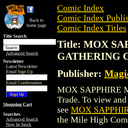
Comic Index
Comic Index Publis
Back to
home page
Comic Index Titles
Title Search
Title: MOX S
GATHERING 
Advanced Search
Newsletter
Latest Newsletter
Publisher:
Magic
Email Sign Up
Email Confirmation
MOX SAPPHIRE M
Trade. To view and o
Shopping Cart
see
MOX SAPPHI
Searches
the Mile High Com
Advanced Search
New In Stock