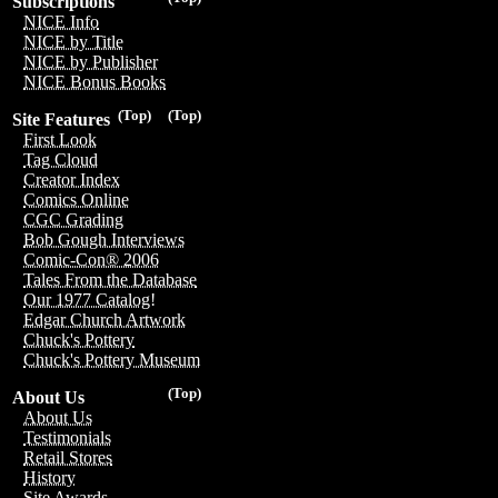
Subscriptions
NICE Info
NICE by Title
NICE by Publisher
NICE Bonus Books
(Top)
(Top)
Site Features
First Look
Tag Cloud
Creator Index
Comics Online
CGC Grading
Bob Gough Interviews
Comic-Con® 2006
Tales From the Database
Our 1977 Catalog!
Edgar Church Artwork
Chuck's Pottery
Chuck's Pottery Museum
(Top)
About Us
About Us
Testimonials
Retail Stores
History
Site Awards